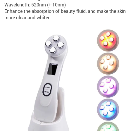
Wavelength: 520nm (+-10nm)
Enhance the absorption of beauty fluid, and make the skin
more clear and whiter