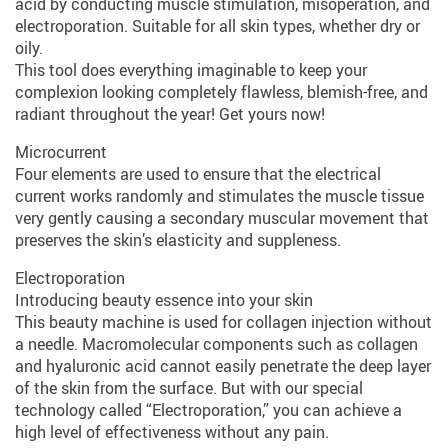
acid by conducting muscle stimulation, misoperation, and
electroporation. Suitable for all skin types, whether dry or
oily.
This tool does everything imaginable to keep your
complexion looking completely flawless, blemish-free, and
radiant throughout the year! Get yours now!
Microcurrent
Four elements are used to ensure that the electrical
current works randomly and stimulates the muscle tissue
very gently causing a secondary muscular movement that
preserves the skin’s elasticity and suppleness.
Electroporation
Introducing beauty essence into your skin
This beauty machine is used for collagen injection without
a needle. Macromolecular components such as collagen
and hyaluronic acid cannot easily penetrate the deep layer
of the skin from the surface. But with our special
technology called “Electroporation,” you can achieve a
high level of effectiveness without any pain.