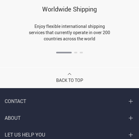
Worldwide Shipping
Enjoy flexible international shipping
services that currently operate in over 200
countries across the world
BACK TO TOP
CONTACT
ABOUT
LET US HELP YOU