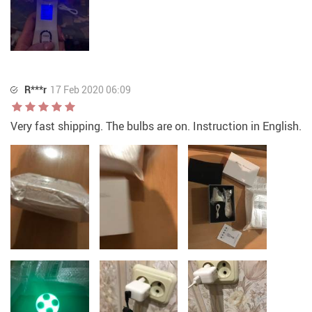
R***r
17 Feb 2020 06:09
Very fast shipping. The bulbs are on. Instruction in English.