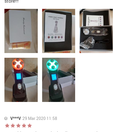
store!!!
V***V
29 Mar 2020 11:58