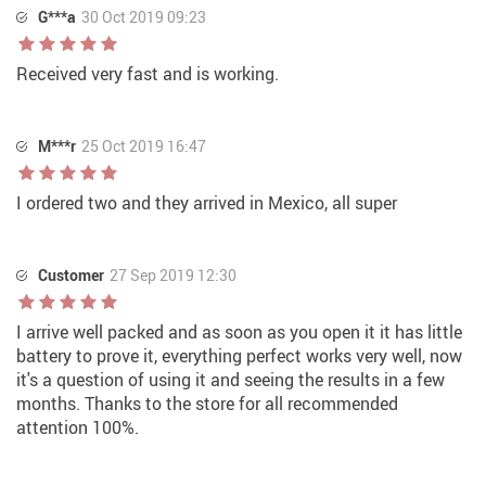
G***a
30 Oct 2019 09:23
Received very fast and is working.
M***r
25 Oct 2019 16:47
I ordered two and they arrived in Mexico, all super
Customer
27 Sep 2019 12:30
I arrive well packed and as soon as you open it it has little
battery to prove it, everything perfect works very well, now
it's a question of using it and seeing the results in a few
months. Thanks to the store for all recommended
attention 100%.