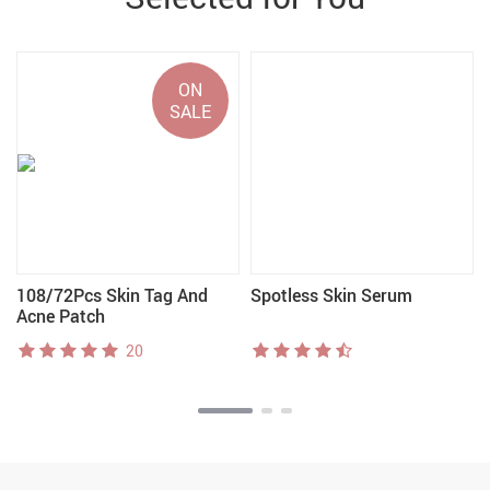
ON
SALE
108/72Pcs Skin Tag And
Spotless Skin Serum
Acne Patch
20