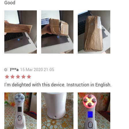
Good
I***a
15 Mar 2020 21:05
I'm delighted with this device. Instruction in English.