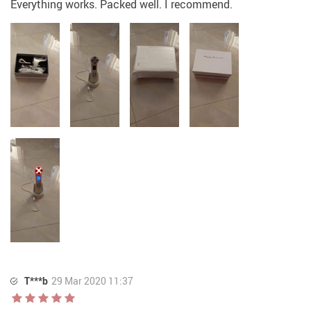
Everything works. Packed well. I recommend.
T***b
29 Mar 2020 11:37