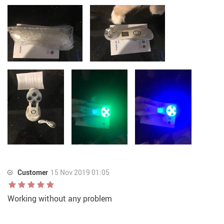
Customer
15 Nov 2019 01:05
Working without any problem