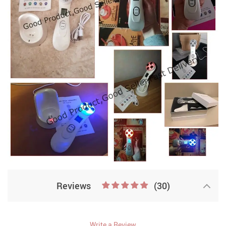
Reviews
(30)
Write a Review