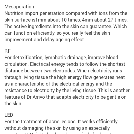
Mesoporation
Nutrition import penetration compared with ions from the
skin surface is1mm about 10 times, 4mm about 27 times.
The active ingredients into the skin can guarantee. Which
can function efficiently, so you really feel the skin
improvement and delay ageing effect
RF
For detoxification, lymphatic drainage, improve blood
circulation. Electrical energy tends to follow the shortest
distance between two electrodes. When electricity runs
through living tissue the high energy flow generates heat
as a characteristic of the electrical energy and the
resistance to electricity by the living tissue. This is another
feature of Dr Arrivo that adapts electricity to be gentle on
the skin.
LED
For the treatment of acne lesions. It works efficiently
without damaging the skin by using an especially