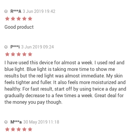
R***A
3 Jun 2019 19:42
Good product
P***i
3 Jun 2019 09:24
I have used this device for almost a week. I used red and
blue light. Blue light is taking more time to show me
results but the red light was almost immediate. My skin
feels tighter and fuller. It also feels more moisturized and
healthy. For fast result, start off by using twice a day and
gradually decrease to a few times a week. Great deal for
the money you pay though.
M***a
30 May 2019 11:18