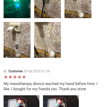
Customer
8 Feb 2020 01:56
My mesotherapy device reached my hand before time. I
like. I bought for my friends too. Thank you store