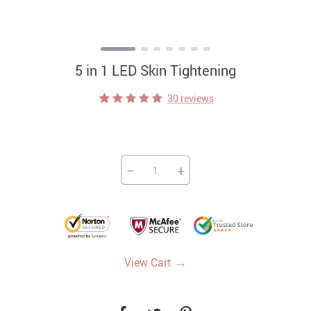
5 in 1 LED Skin Tightening
30 reviews
−
+
→
View Cart