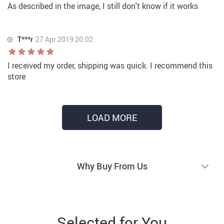
As described in the image, I still don't know if it works
T***r
27 Apr 2019 20:02
I received my order, shipping was quick. I recommend this
store
LOAD MORE
Why Buy From Us
Selected for You