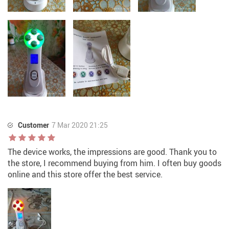
Customer
7 Mar 2020 21:25
The device works, the impressions are good. Thank you to
the store, I recommend buying from him. I often buy goods
online and this store offer the best service.