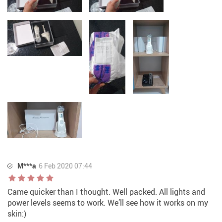
M***a
6 Feb 2020 07:44
Came quicker than I thought. Well packed. All lights and
power levels seems to work. We’ll see how it works on my
skin:)