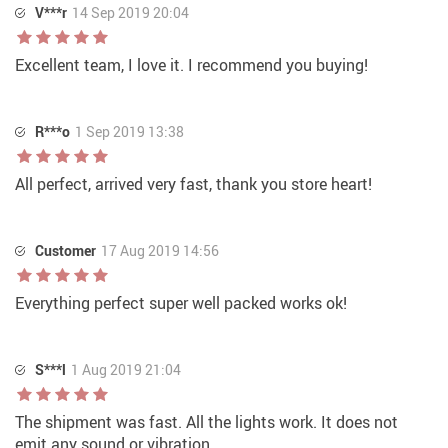
V***r
14 Sep 2019 20:04
Excellent team, I love it. I recommend you buying!
R***o
1 Sep 2019 13:38
All perfect, arrived very fast, thank you store heart!
Customer
17 Aug 2019 14:56
Everything perfect super well packed works ok!
S***l
1 Aug 2019 21:04
The shipment was fast. All the lights work. It does not
emit any sound or vibration.