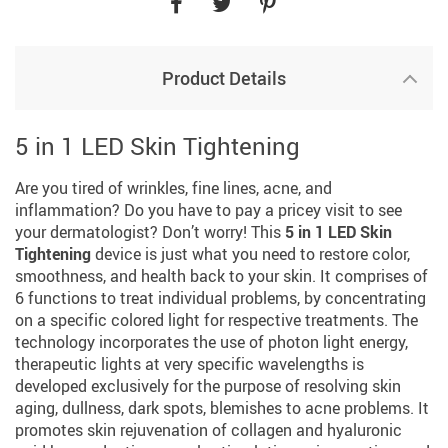
Product Details
5 in 1 LED Skin Tightening
Are you tired of wrinkles, fine lines, acne, and
inflammation? Do you have to pay a pricey visit to see
your dermatologist? Don’t worry! This
5 in 1 LED Skin
Tightening
device is just what you need to restore color,
smoothness, and health back to your skin. It comprises of
6 functions to treat individual problems, by concentrating
on a specific colored light for respective treatments. The
technology incorporates the use of photon light energy,
therapeutic lights at very specific wavelengths is
developed exclusively for the purpose of resolving skin
aging, dullness, dark spots, blemishes to acne problems. It
promotes skin rejuvenation of collagen and hyaluronic