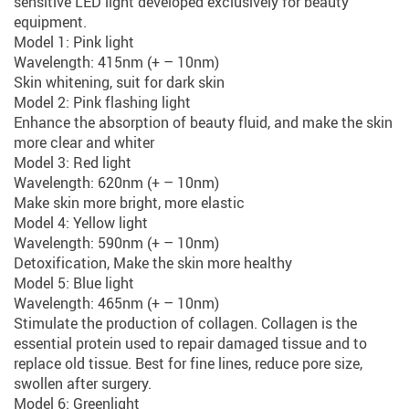
sensitive LED light developed exclusively for beauty
equipment.
Model 1: Pink light
Wavelength: 415nm (+ – 10nm)
Skin whitening, suit for dark skin
Model 2: Pink flashing light
Enhance the absorption of beauty fluid, and make the skin
more clear and whiter
Model 3: Red light
Wavelength: 620nm (+ – 10nm)
Make skin more bright, more elastic
Model 4: Yellow light
Wavelength: 590nm (+ – 10nm)
Detoxification, Make the skin more healthy
Model 5: Blue light
Wavelength: 465nm (+ – 10nm)
Stimulate the production of collagen. Collagen is the
essential protein used to repair damaged tissue and to
replace old tissue. Best for fine lines, reduce pore size,
swollen after surgery.
Model 6: Greenlight