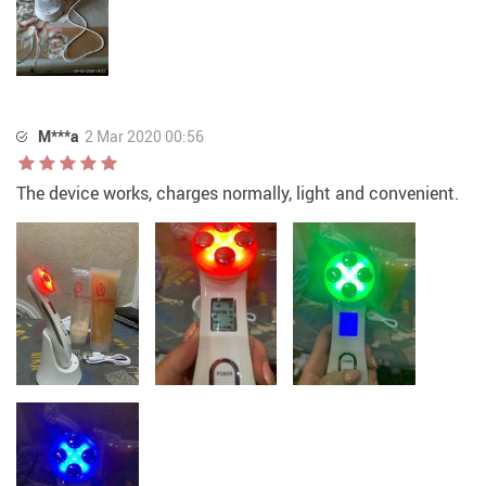
M***a
2 Mar 2020 00:56
The device works, charges normally, light and convenient.