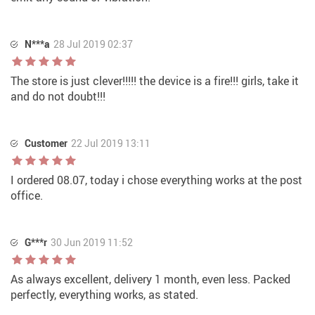
N***a
28 Jul 2019 02:37
The store is just clever!!!!! the device is a fire!!! girls, take it
and do not doubt!!!
Customer
22 Jul 2019 13:11
I ordered 08.07, today i chose everything works at the post
office.
G***r
30 Jun 2019 11:52
As always excellent, delivery 1 month, even less. Packed
perfectly, everything works, as stated.