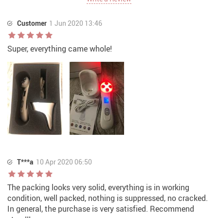
Customer
1 Jun 2020 13:46
Super, everything came whole!
T***a
10 Apr 2020 06:50
The packing looks very solid, everything is in working
condition, well packed, nothing is suppressed, no cracked.
In general, the purchase is very satisfied. Recommend