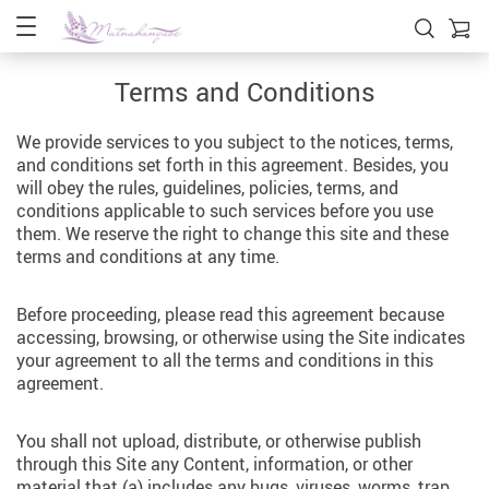
Terms and Conditions
We provide services to you subject to the notices, terms,
and conditions set forth in this agreement. Besides, you
will obey the rules, guidelines, policies, terms, and
conditions applicable to such services before you use
them. We reserve the right to change this site and these
terms and conditions at any time.
Before proceeding, please read this agreement because
accessing, browsing, or otherwise using the Site indicates
your agreement to all the terms and conditions in this
agreement.
You shall not upload, distribute, or otherwise publish
through this Site any Content, information, or other
material that (a) includes any bugs, viruses, worms, trap