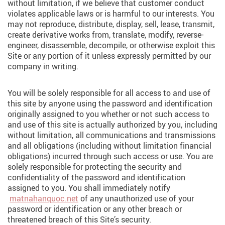
without limitation, if we believe that customer conduct
violates applicable laws or is harmful to our interests. You
may not reproduce, distribute, display, sell, lease, transmit,
create derivative works from, translate, modify, reverse-
engineer, disassemble, decompile, or otherwise exploit this
Site or any portion of it unless expressly permitted by our
company in writing.
You will be solely responsible for all access to and use of
this site by anyone using the password and identification
originally assigned to you whether or not such access to
and use of this site is actually authorized by you, including
without limitation, all communications and transmissions
and all obligations (including without limitation financial
obligations) incurred through such access or use. You are
solely responsible for protecting the security and
confidentiality of the password and identification
assigned to you. You shall immediately notify
matnahanquoc.net
of any unauthorized use of your
password or identification or any other breach or
threatened breach of this Site’s security.