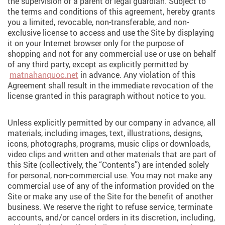
the supervision of a parent or legal guardian. Subject to
the terms and conditions of this agreement, hereby grants
you a limited, revocable, non-transferable, and non-
exclusive license to access and use the Site by displaying
it on your Internet browser only for the purpose of
shopping and not for any commercial use or use on behalf
of any third party, except as explicitly permitted by
matnahanquoc.net
in advance. Any violation of this
Agreement shall result in the immediate revocation of the
license granted in this paragraph without notice to you.
Unless explicitly permitted by our company in advance, all
materials, including images, text, illustrations, designs,
icons, photographs, programs, music clips or downloads,
video clips and written and other materials that are part of
this Site (collectively, the “Contents”) are intended solely
for personal, non-commercial use. You may not make any
commercial use of any of the information provided on the
Site or make any use of the Site for the benefit of another
business. We reserve the right to refuse service, terminate
accounts, and/or cancel orders in its discretion, including,