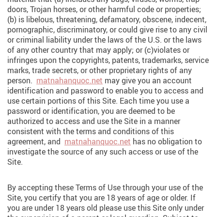
doors, Trojan horses, or other harmful code or properties;
(b) is libelous, threatening, defamatory, obscene, indecent,
pornographic, discriminatory, or could give rise to any civil
or criminal liability under the laws of the U.S. or the laws
of any other country that may apply; or (c)violates or
infringes upon the copyrights, patents, trademarks, service
marks, trade secrets, or other proprietary rights of any
person.
matnahanquoc.net
may give you an account
identification and password to enable you to access and
use certain portions of this Site. Each time you use a
password or identification, you are deemed to be
authorized to access and use the Site in a manner
consistent with the terms and conditions of this
agreement, and
matnahanquoc.net
has no obligation to
investigate the source of any such access or use of the
Site.
By accepting these Terms of Use through your use of the
Site, you certify that you are 18 years of age or older. If
you are under 18 years old please use this Site only under