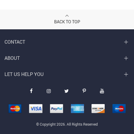
BACK TO TOP
CONTACT
ABOUT
LET US HELP YOU
© Copyright 2026. All Rights Reserved