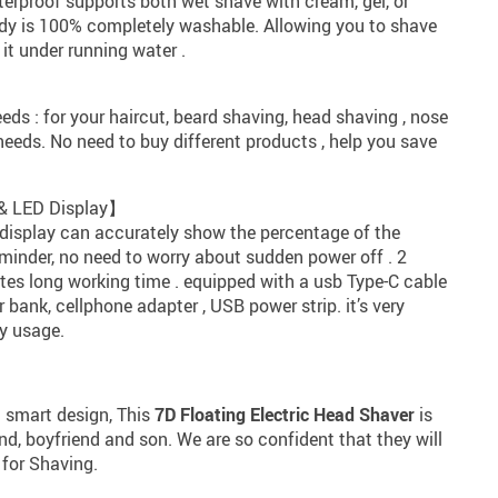
terproof supports both wet shave with cream, gel, or
dy is 100% completely washable. Allowing you to shave
it under running water .
ds : for your haircut, beard shaving, head shaving , nose
needs. No need to buy different products , help you save
 & LED Display】
display can accurately show the percentage of the
minder, no need to worry about sudden power off . 2
tes long working time . equipped with a usb Type-C cable
 bank, cellphone adapter , USB power strip. it’s very
ly usage.
 smart design, This
7D Floating Electric Head Shaver
is
and, boyfriend and son. We are so confident that they will
 for Shaving.