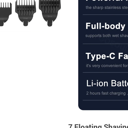
7 Floating Shavi