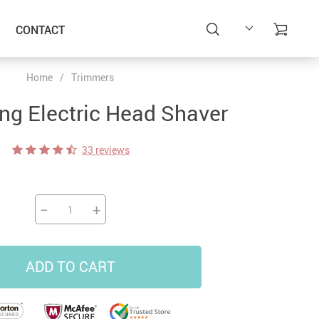
CONTACT
Home
/
Trimmers
ing Electric Head Shaver
33 reviews
−
+
ADD TO CART