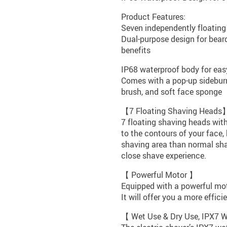
Product Features:
Seven independently floating 
Dual-purpose design for bear
benefits
IP68 waterproof body for eas
Comes with a pop-up sideburn
brush, and soft face sponge
【7 Floating Shaving Heads
7 floating shaving heads with
to the contours of your face,
shaving area than normal sha
close shave experience.
【 Powerful Motor 】
Equipped with a powerful moto
It will offer you a more effic
【 Wet Use & Dry Use, IPX7 