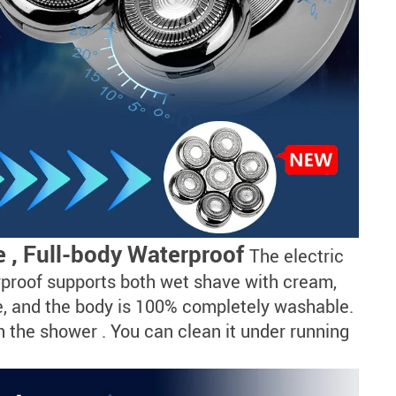
 , Full-body Waterproof
The electric
rproof supports both wet shave with cream,
se, and the body is 100% completely washable.
n the shower . You can clean it under running