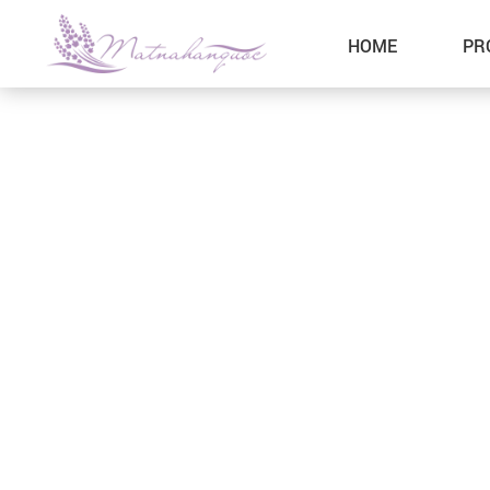
HOME
PR