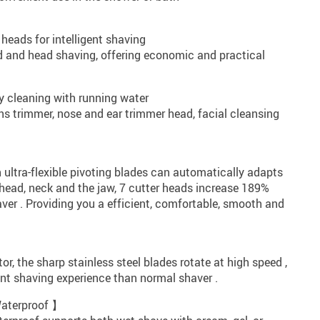
heads for intelligent shaving
d and head shaving, offering economic and practical
y cleaning with running water
s trimmer, nose and ear trimmer head, facial cleansing
】
 ultra-flexible pivoting blades can automatically adapts
 head, neck and the jaw, 7 cutter heads increase 189%
ver . Providing you a efficient, comfortable, smooth and
r, the sharp stainless steel blades rotate at high speed ,
ient shaving experience than normal shaver .
Waterproof 】