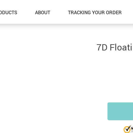
ODUCTS
ABOUT
TRACKING YOUR ORDER
7D Float