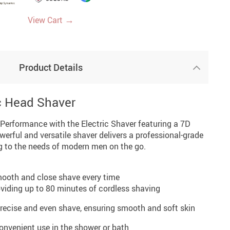
→
View Cart
Product Details
ic Head Shaver
Performance with the Electric Shaver featuring a 7D
werful and versatile shaver delivers a professional-grade
g to the needs of modern men on the go.
smooth and close shave every time
iding up to 80 minutes of cordless shaving
precise and even shave, ensuring smooth and soft skin
onvenient use in the shower or bath