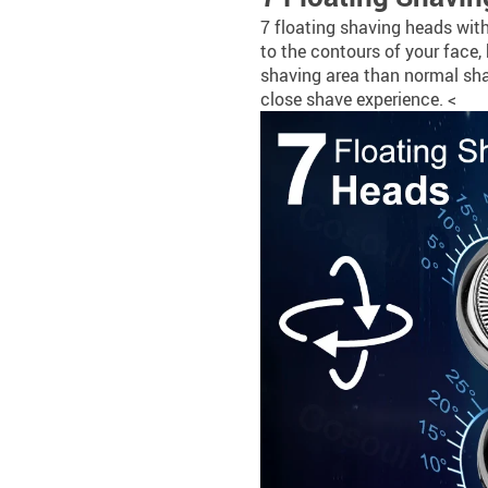
7 floating shaving heads with
to the contours of your face,
shaving area than normal sha
close shave experience. <