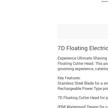
7D Floating Electr
Experience Ultimate Shaving 
Floating Cutter Head. This po
grooming experience, caterin
Key Features:
Stainless Steel Blade for a 
Rechargeable Power Type prov
7D Floating Cutter Head for 
IP68 Waterproof Design for c