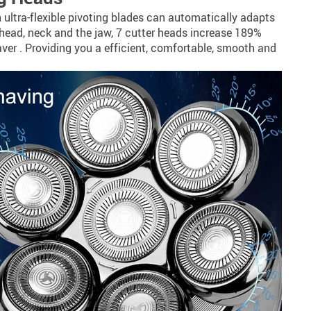
 ultra-flexible pivoting blades can automatically adapts
 head, neck and the jaw, 7 cutter heads increase 189%
ver . Providing you a efficient, comfortable, smooth and