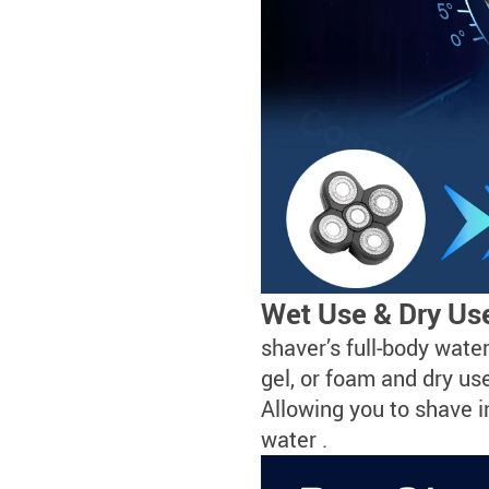
Wet Use & Dry Use
shaver’s full-body wate
gel, or foam and dry u
Allowing you to shave i
water .