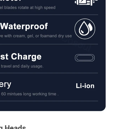
ng Heads