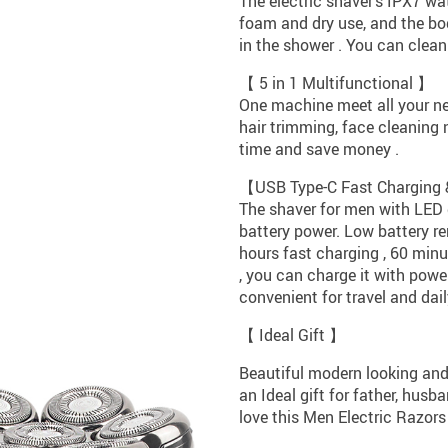
The electric shaver’s IPX7 wa
foam and dry use, and the bo
in the shower . You can clean 
【 5 in 1 Multifunctional 】
One machine meet all your nee
hair trimming, face cleaning 
time and save money .
【USB Type-C Fast Charging
The shaver for men with LED 
battery power. Low battery re
hours fast charging , 60 minu
, you can charge it with power
convenient for travel and dai
【 Ideal Gift 】
Beautiful modern looking and
an Ideal gift for father, husb
love this Men Electric Razors