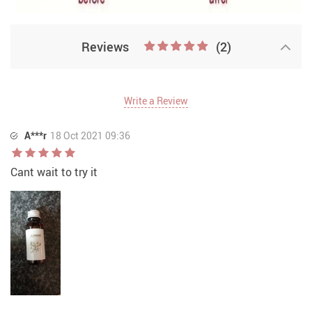
Reviews
(2)
Write a Review
A***r
18 Oct 2021 09:36
Cant wait to try it