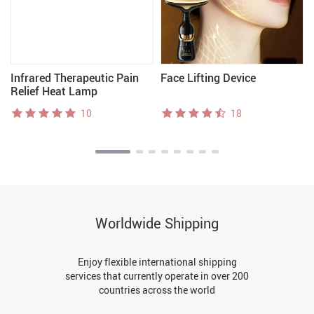
Infrared Therapeutic Pain
Face Lifting Device
Relief Heat Lamp
10
18
Worldwide Shipping
Enjoy flexible international shipping
services that currently operate in over 200
countries across the world