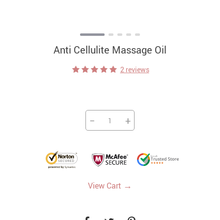
Anti Cellulite Massage Oil
2 reviews
−
+
→
View Cart