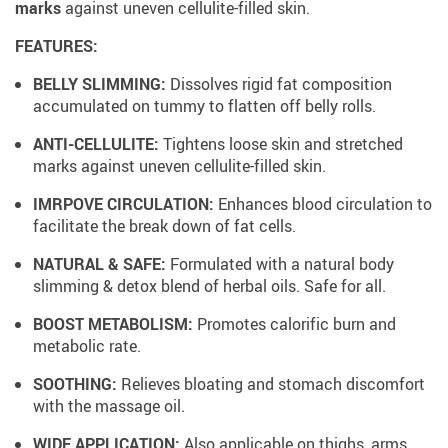
marks
against uneven cellulite-filled skin.
FEATURES:
BELLY SLIMMING:
Dissolves rigid fat composition
accumulated on tummy to flatten off belly rolls.
ANTI-CELLULITE:
Tightens loose skin and stretched
marks against uneven cellulite-filled skin.
IMRPOVE CIRCULATION:
Enhances blood circulation to
facilitate the break down of fat cells.
NATURAL & SAFE:
Formulated with a natural body
slimming & detox blend of herbal oils. Safe for all.
BOOST METABOLISM:
Promotes calorific burn and
metabolic rate.
SOOTHING:
Relieves bloating and stomach discomfort
with the massage oil.
WIDE APPLICATION:
Also applicable on thighs, arms