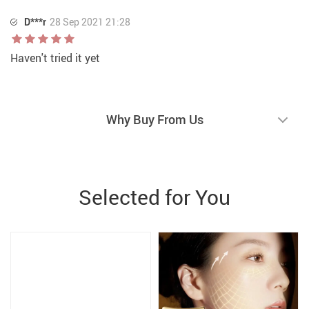
D***r
28 Sep 2021 21:28
Haven't tried it yet
Why Buy From Us
Selected for You