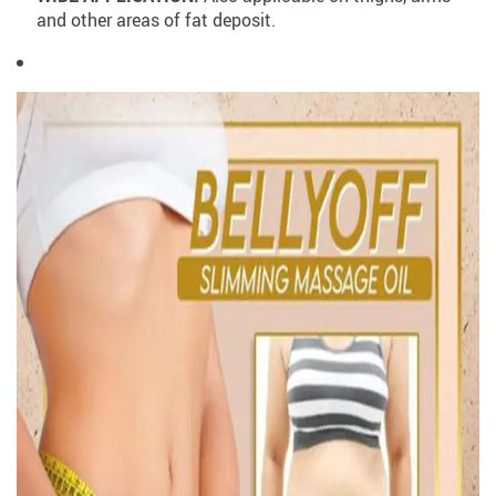
and other areas of fat deposit.