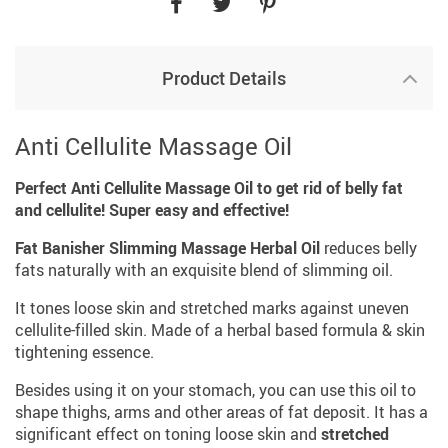
Product Details
Anti Cellulite Massage Oil
Perfect Anti Cellulite Massage Oil to get rid of belly fat
and cellulite! Super easy and effective!
Fat Banisher Slimming Massage Herbal Oil
reduces belly
fats naturally with an exquisite blend of slimming oil.
It tones loose skin and stretched marks against uneven
cellulite-filled skin. Made of a herbal based formula & skin
tightening essence.
Besides using it on your stomach, you can use this oil to
shape thighs, arms and other areas of fat deposit. It has a
significant effect on toning loose skin and
stretched