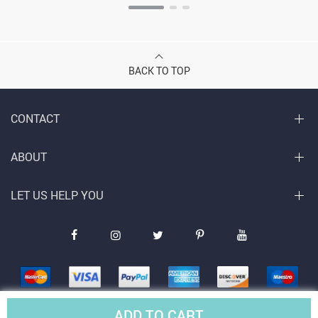
BACK TO TOP
CONTACT
ABOUT
LET US HELP YOU
ADD TO CART
© Copyright 2026. All Rights Reserved