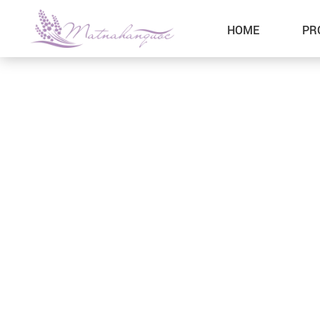
HOME
PR