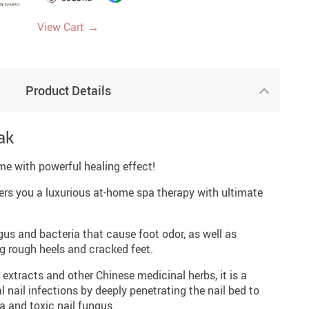
→
View Cart
Product Details
ak
me with powerful healing effect!
ers you a luxurious at-home spa therapy with ultimate
ngus and bacteria that cause foot odor, as well as
ng rough heels and cracked feet.
extracts and other Chinese medicinal herbs, it is a
l nail infections by deeply penetrating the nail bed to
a and toxic nail fungus.