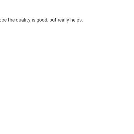
ope the quality is good, but really helps.