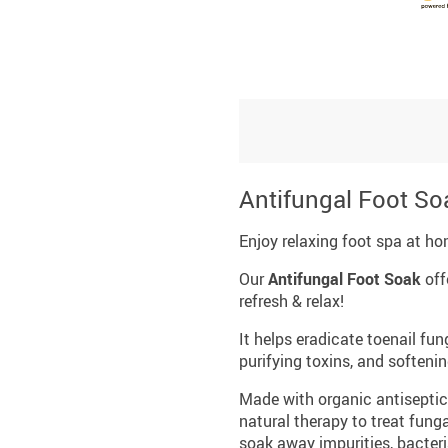
Antifungal Foot So
Enjoy relaxing foot spa at ho
Our
Antifungal Foot Soak
off
refresh & relax!
It helps eradicate toenail fu
purifying toxins, and softeni
Made with organic antiseptic 
natural therapy to treat funga
soak away impurities, bacteri