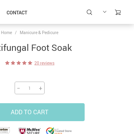
CONTACT
Home
/
Manicure & Pedicure
ifungal Foot Soak
20 reviews
−
+
ADD TO CART