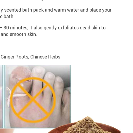
eshly scented bath pack and warm water and place your
he bath.
– 30 minutes, it also gently exfoliates dead skin to
t and smooth skin.
, Ginger Roots, Chinese Herbs