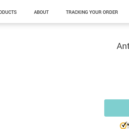
ODUCTS
ABOUT
TRACKING YOUR ORDER
Ant