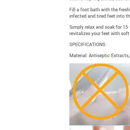
Fill a foot bath with the fr
infected and tired feet into t
Simply relax and soak for 15 
revitalizes your feet with sof
SPECIFICATIONS:
Material: Antiseptic Extracts