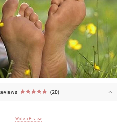
Reviews
(20)
Write a Review