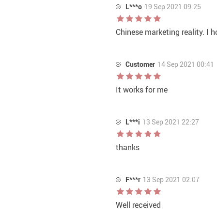
L***o
19 Sep 2021 09:25
Chinese marketing reality. I h
Customer
14 Sep 2021 00:41
It works for me
L***i
13 Sep 2021 22:27
thanks
F***r
13 Sep 2021 02:07
Well received