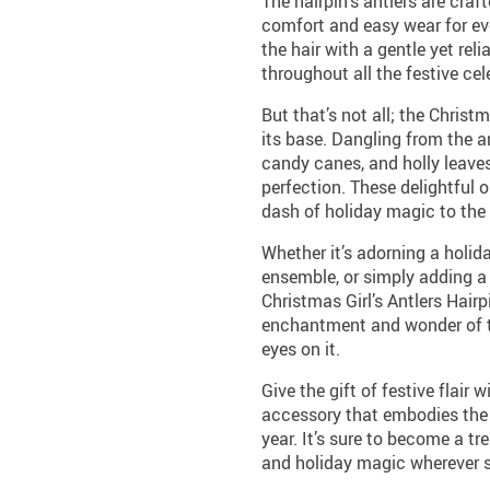
The hairpin’s antlers are craf
comfort and easy wear for eve
the hair with a gentle yet reli
throughout all the festive cel
But that’s not all; the Christ
its base. Dangling from the a
candy canes, and holly leaves
perfection. These delightful
dash of holiday magic to the
Whether it’s adorning a holid
ensemble, or simply adding a 
Christmas Girl’s Antlers Hairpi
enchantment and wonder of t
eyes on it.
Give the gift of festive flair 
accessory that embodies the 
year. It’s sure to become a t
and holiday magic wherever 