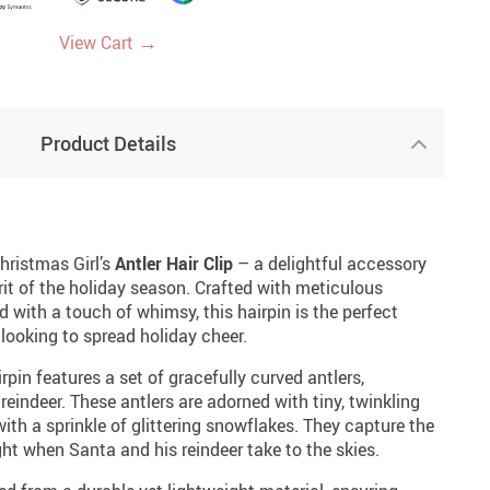
→
View Cart
Product Details
hristmas Girl’s
Antler Hair Clip
– a delightful accessory
rit of the holiday season. Crafted with meticulous
d with a touch of whimsy, this hairpin is the perfect
looking to spread holiday cheer.
irpin features a set of gracefully curved antlers,
reindeer. These antlers are adorned with tiny, twinkling
th a sprinkle of glittering snowflakes. They capture the
ht when Santa and his reindeer take to the skies.