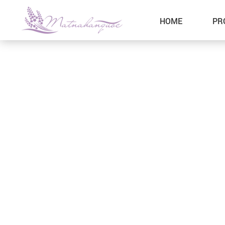
HOME
PR