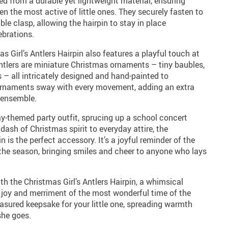
ted from a durable yet lightweight material, ensuring
n the most active of little ones. They securely fasten to
able clasp, allowing the hairpin to stay in place
ebrations.
mas Girl’s Antlers Hairpin also features a playful touch at
ntlers are miniature Christmas ornaments – tiny baubles,
 – all intricately designed and hand-painted to
 ornaments sway with every movement, adding an extra
 ensemble.
ay-themed party outfit, sprucing up a school concert
dash of Christmas spirit to everyday attire, the
n is the perfect accessory. It’s a joyful reminder of the
he season, bringing smiles and cheer to anyone who lays
with the Christmas Girl’s Antlers Hairpin, a whimsical
joy and merriment of the most wonderful time of the
reasured keepsake for your little one, spreading warmth
she goes.