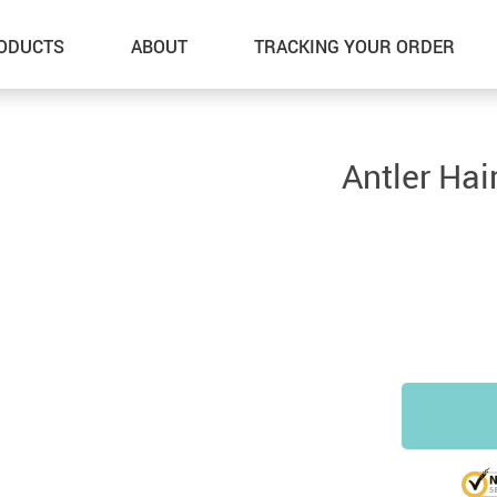
ODUCTS
ABOUT
TRACKING YOUR ORDER
Antler Hai