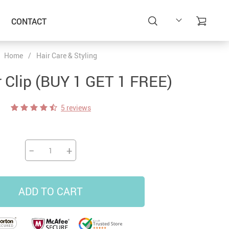
CONTACT
Home
/
Hair Care & Styling
r Clip (BUY 1 GET 1 FREE)
5 reviews
−
+
ADD TO CART