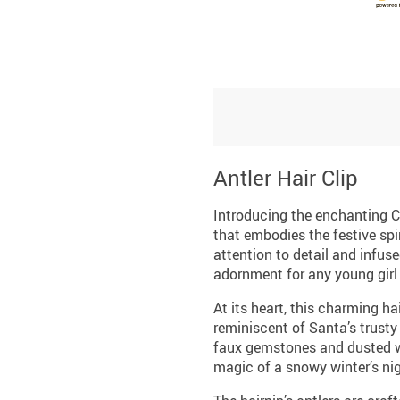
Antler Hair Clip
Introducing the enchanting C
that embodies the festive spi
attention to detail and infuse
adornment for any young girl 
At its heart, this charming ha
reminiscent of Santa’s trusty 
faux gemstones and dusted wi
magic of a snowy winter’s nig