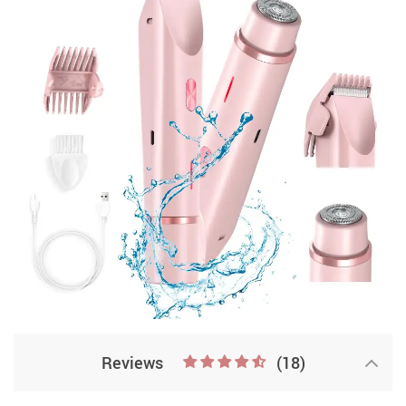
Reviews
(18)