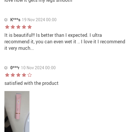
K***s
19 Nov 2024 00:00
It is beautiful!! Is better than I expected. I ultra
recommend it, you can even wet it .. I love it I recommend
it very much...
0***r
10 Nov 2024 00:00
satisfied with the product