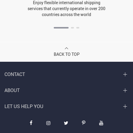
Enjoy flexible international shipping
services that currently operate in over 200
countries across the world
BACK TO TOP
CONTACT
ABOUT
LET US HELP YOU