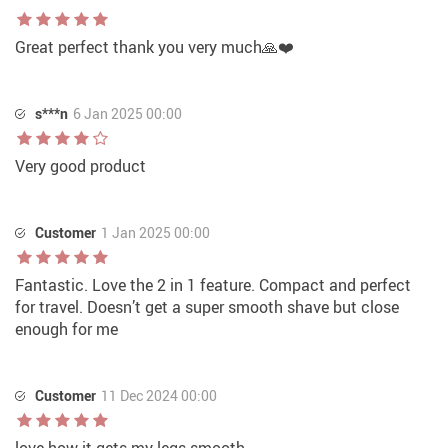
Great perfect thank you very much🙏❤️
s***n
6 Jan 2025 00:00
Very good product
Customer
1 Jan 2025 00:00
Fantastic. Love the 2 in 1 feature. Compact and perfect
for travel. Doesn’t get a super smooth shave but close
enough for me
Customer
11 Dec 2024 00:00
love how it gets my legs smooth