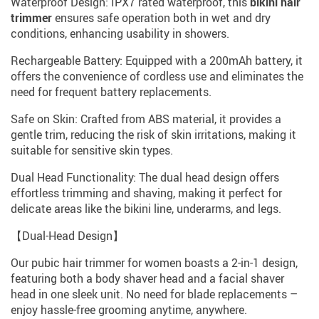
Waterproof Design: IPX7 rated waterproof, this
bikini hair
trimmer
ensures safe operation both in wet and dry
conditions, enhancing usability in showers.
Rechargeable Battery: Equipped with a 200mAh battery, it
offers the convenience of cordless use and eliminates the
need for frequent battery replacements.
Safe on Skin: Crafted from ABS material, it provides a
gentle trim, reducing the risk of skin irritations, making it
suitable for sensitive skin types.
Dual Head Functionality: The dual head design offers
effortless trimming and shaving, making it perfect for
delicate areas like the bikini line, underarms, and legs.
【Dual-Head Design】
Our pubic hair trimmer for women boasts a 2-in-1 design,
featuring both a body shaver head and a facial shaver
head in one sleek unit. No need for blade replacements –
enjoy hassle-free grooming anytime, anywhere.