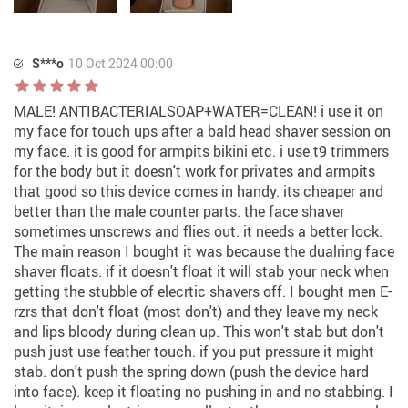
S***o
10 Oct 2024 00:00
MALE! ANTIBACTERIALSOAP+WATER=CLEAN! i use it on
my face for touch ups after a bald head shaver session on
my face. it is good for armpits bikini etc. i use t9 trimmers
for the body but it doesn't work for privates and armpits
that good so this device comes in handy. its cheaper and
better than the male counter parts. the face shaver
sometimes unscrews and flies out. it needs a better lock.
The main reason I bought it was because the dualring face
shaver floats. if it doesn't float it will stab your neck when
getting the stubble of elecrtic shavers off. I bought men E-
rzrs that don't float (most don't) and they leave my neck
and lips bloody during clean up. This won't stab but don't
push just use feather touch. if you put pressure it might
stab. don't push the spring down (push the device hard
into face). keep it floating no pushing in and no stabbing. I