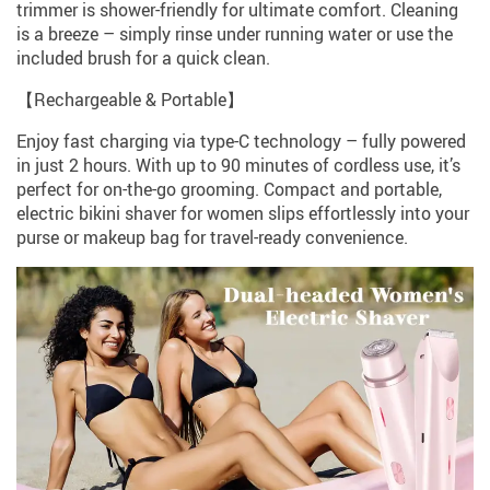
trimmer is shower-friendly for ultimate comfort. Cleaning
is a breeze – simply rinse under running water or use the
included brush for a quick clean.
【Rechargeable & Portable】
Enjoy fast charging via type-C technology – fully powered
in just 2 hours. With up to 90 minutes of cordless use, it’s
perfect for on-the-go grooming. Compact and portable,
electric bikini shaver for women slips effortlessly into your
purse or makeup bag for travel-ready convenience.