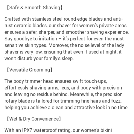
【Safe & Smooth Shaving】
Crafted with stainless steel round-edge blades and anti-
rust ceramic blades, our shaver for women’s private areas
ensures a safer, sharper, and smoother shaving experience.
Say goodbye to irritation – it’s perfect for even the most
sensitive skin types. Moreover, the noise level of the lady
shaver is very low, ensuring that even if used at night, it
won’t disturb your family’s sleep.
【Versatile Grooming】
The body trimmer head ensures swift touch-ups,
effortlessly shaving arms, legs, and body with precision
and leaving no residue behind. Meanwhile, the precision
rotary blade is tailored for trimming fine hairs and fuzz,
helping you achieve a clean and attractive look in no time.
【Wet & Dry Convenience】
With an IPX7 waterproof rating, our women’s bikini