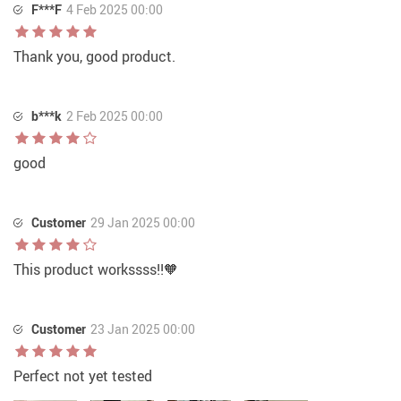
F***F
4 Feb 2025 00:00
Thank you, good product.
b***k
2 Feb 2025 00:00
good
Customer
29 Jan 2025 00:00
This product workssss!!🧡
Customer
23 Jan 2025 00:00
Perfect not yet tested