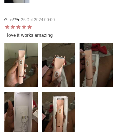
n***r
26 Oct 2024 00:00
I love it works amazing