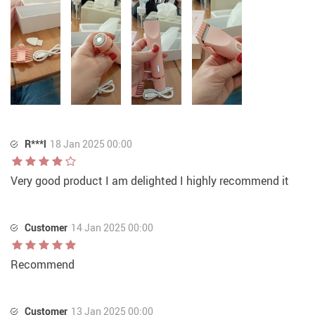
R***l
18 Jan 2025 00:00
Very good product I am delighted I highly recommend it
Customer
14 Jan 2025 00:00
Recommend
Customer
13 Jan 2025 00:00