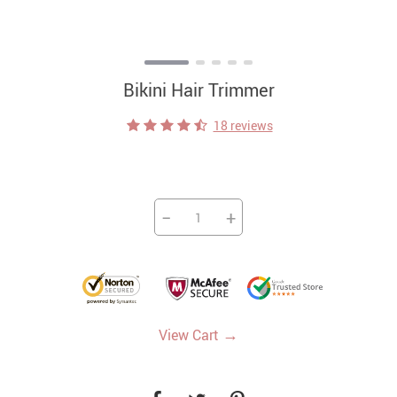
Bikini Hair Trimmer
18 reviews
−
+
→
View Cart