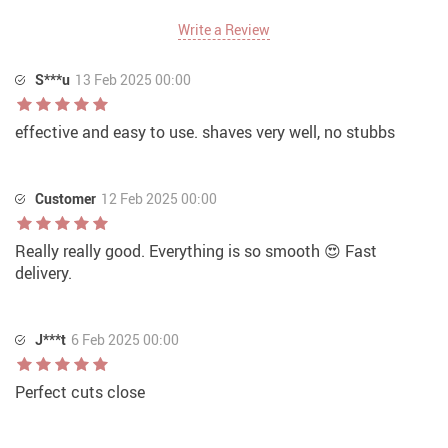
Write a Review
S***u
13 Feb 2025 00:00
effective and easy to use. shaves very well, no stubbs
Customer
12 Feb 2025 00:00
Really really good. Everything is so smooth 😍 Fast
delivery.
J***t
6 Feb 2025 00:00
Perfect cuts close