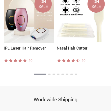
ON
ON
SALE
SALE
IPL Laser Hair Remover
Nasal Hair Cutter
40
20
Worldwide Shipping