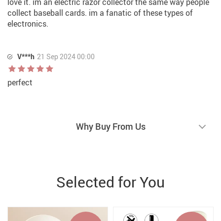
love it. im an electric razor collector the same way people
collect baseball cards. im a fanatic of these types of
electronics.
V***h
21 Sep 2024 00:00
perfect
Why Buy From Us
Selected for You