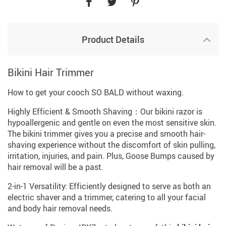
Product Details
Bikini Hair Trimmer
How to get your cooch SO BALD without waxing.
Highly Efficient & Smooth Shaving：Our bikini razor is
hypoallergenic and gentle on even the most sensitive skin.
The bikini trimmer gives you a precise and smooth hair-
shaving experience without the discomfort of skin pulling,
irritation, injuries, and pain. Plus, Goose Bumps caused by
hair removal will be a past.
2-in-1 Versatility: Efficiently designed to serve as both an
electric shaver and a trimmer, catering to all your facial
and body hair removal needs.