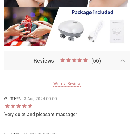
Reviews
(56)
Write a Review
Ш***а
3 Aug 2024 00:00
Very quiet and pleasant massager