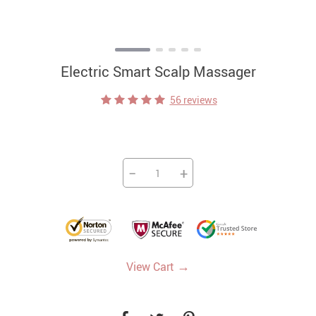
Electric Smart Scalp Massager
56 reviews
−
+
→
View Cart