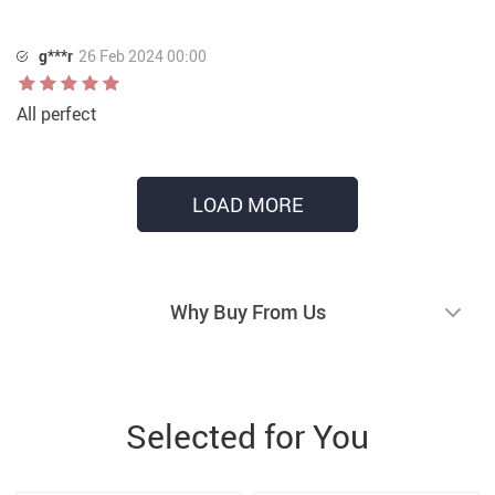
g***r
26 Feb 2024 00:00
All perfect
LOAD MORE
Why Buy From Us
Selected for You