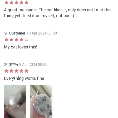
A great massager. The cat likes it, only does not trust this
thing yet. tried it on myself, not bad :)
Customer
13 Apr 2024 00:00
My cat loves this!
З***ч
9 Apr 2024 00:00
Everything works fine