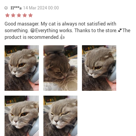
П***а
14 Mar 2024 00:00
Good massager. My cat is always not satisfied with
something. 😁Everything works. Thanks to the store.💕The
product is recommended.👍