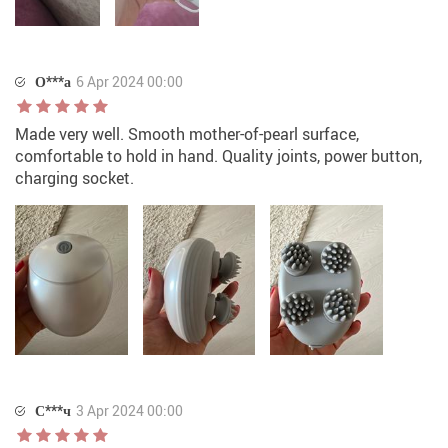
О***а
6 Apr 2024 00:00
Made very well. Smooth mother-of-pearl surface,
comfortable to hold in hand. Quality joints, power button,
charging socket.
С***ч
3 Apr 2024 00:00