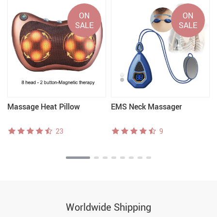
ON
ON
SALE
SALE
Massage Heat Pillow
EMS Neck Massager
23
9
Worldwide Shipping