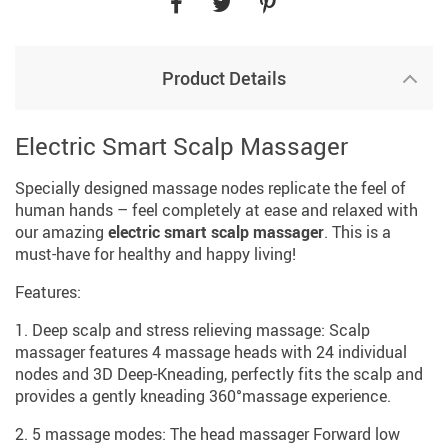
Product Details
Electric Smart Scalp Massager
Specially designed massage nodes replicate the feel of
human hands – feel completely at ease and relaxed with
our amazing
electric smart scalp massager
. This is a
must-have for healthy and happy living!
Features:
1. Deep scalp and stress relieving massage: Scalp
massager features 4 massage heads with 24 individual
nodes and 3D Deep-Kneading, perfectly fits the scalp and
provides a gently kneading 360°massage experience.
2. 5 massage modes: The head massager Forward low