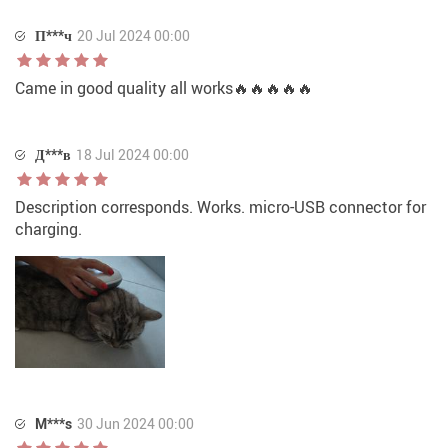
П***ч
20 Jul 2024 00:00
Came in good quality all works🔥🔥🔥🔥🔥
Д***в
18 Jul 2024 00:00
Description corresponds. Works. micro-USB connector for
charging.
M***s
30 Jun 2024 00:00