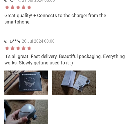
С***ч
27 Jul 2024 00:00
Great quality! + Connects to the charger from the
smartphone.
Б***ч
26 Jul 2024 00:00
It's all great. Fast delivery. Beautiful packaging. Everything
works. Slowly getting used to it :)