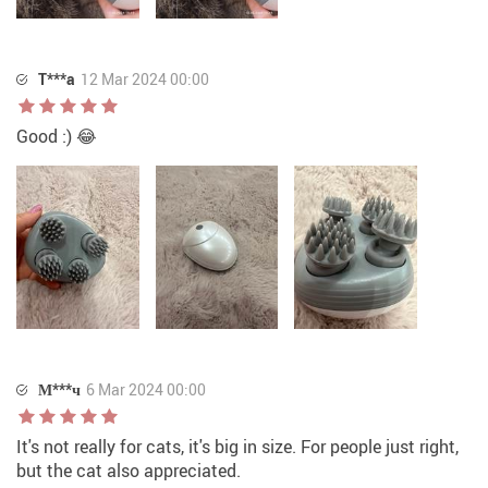
T***a
12 Mar 2024 00:00
Good :) 😂
М***ч
6 Mar 2024 00:00
It's not really for cats, it's big in size. For people just right,
but the cat also appreciated.