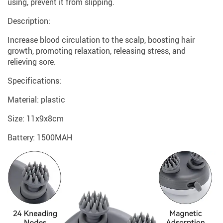
using, prevent it from slipping.
Description:
Increase blood circulation to the scalp, boosting hair
growth, promoting relaxation, releasing stress, and
relieving sore.
Specifications:
Material: plastic
Size: 11x9x8cm
Battery: 1500MAH