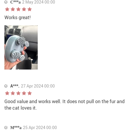
С***а
2 May 2024 00:00
Works great!
A***.
27 Apr 2024 00:00
Good value and works well. It does not pull on the fur and
the cat loves it.
М***а
25 Apr 2024 00:00