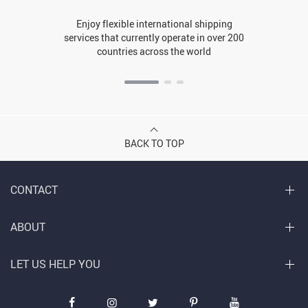
Enjoy flexible international shipping
services that currently operate in over 200
countries across the world
BACK TO TOP
CONTACT
ABOUT
LET US HELP YOU