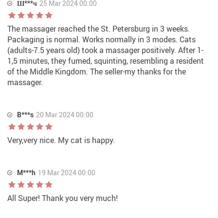
Ш***ч
25 Mar 2024 00:00
The massager reached the St. Petersburg in 3 weeks.
Packaging is normal. Works normally in 3 modes. Cats
(adults-7.5 years old) took a massager positively. After 1-
1,5 minutes, they fumed, squinting, resembling a resident
of the Middle Kingdom. The seller-my thanks for the
massager.
B***s
20 Mar 2024 00:00
Very,very nice. My cat is happy.
M***h
19 Mar 2024 00:00
All Super! Thank you very much!