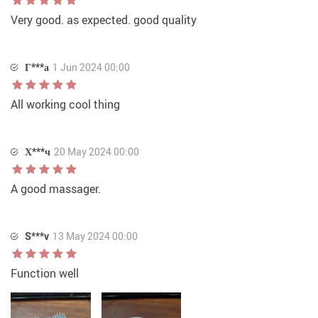
Very good. as expected. good quality
Г***а
1 Jun 2024 00:00
All working cool thing
Х***ч
20 May 2024 00:00
A good massager.
S***v
13 May 2024 00:00
Function well