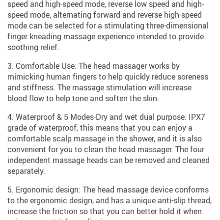
speed and high-speed mode, reverse low speed and high-
speed mode, alternating forward and reverse high-speed
mode can be selected for a stimulating three-dimensional
finger kneading massage experience intended to provide
soothing relief.
3. Comfortable Use: The head massager works by
mimicking human fingers to help quickly reduce soreness
and stiffness. The massage stimulation will increase
blood flow to help tone and soften the skin.
4. Waterproof & 5 Modes-Dry and wet dual purpose: IPX7
grade of waterproof, this means that you can enjoy a
comfortable scalp massage in the shower, and it is also
convenient for you to clean the head massager. The four
independent massage heads can be removed and cleaned
separately.
5. Ergonomic design: The head massage device conforms
to the ergonomic design, and has a unique anti-slip thread,
increase the friction so that you can better hold it when