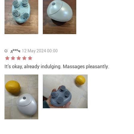
д***ч
12 May 2024 00:00
It's okay, already indulging. Massages pleasantly.