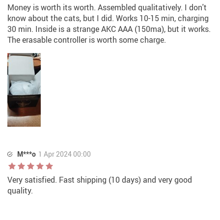
Money is worth its worth. Assembled qualitatively. I don't
know about the cats, but I did. Works 10-15 min, charging
30 min. Inside is a strange AKC AAA (150ma), but it works.
The erasable controller is worth some charge.
M***o
1 Apr 2024 00:00
Very satisfied. Fast shipping (10 days) and very good
quality.