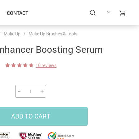
CONTACT
/
Make Up
/
Make Up Brushes & Tools
Enhancer Boosting Serum
10 reviews
−
+
ADD TO CART