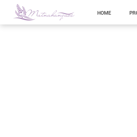
HOME
PR