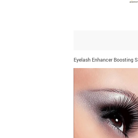
Eyelash Enhancer Boosting 