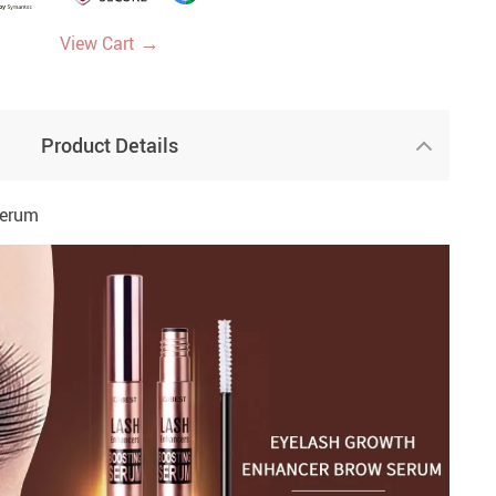
→
View Cart
Product Details
Serum