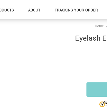
ODUCTS
ABOUT
TRACKING YOUR ORDER
Home
Eyelash 