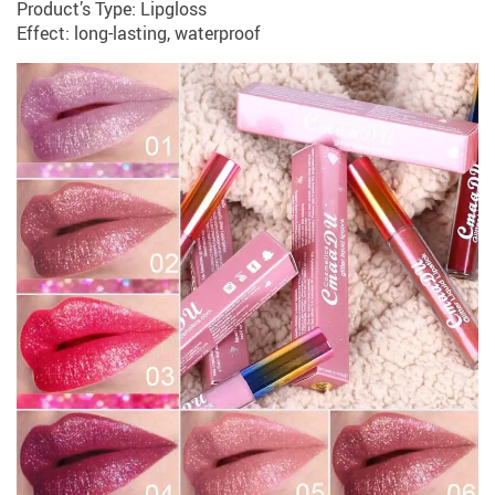
Product’s Type: Lipgloss
Effect: long-lasting, waterproof