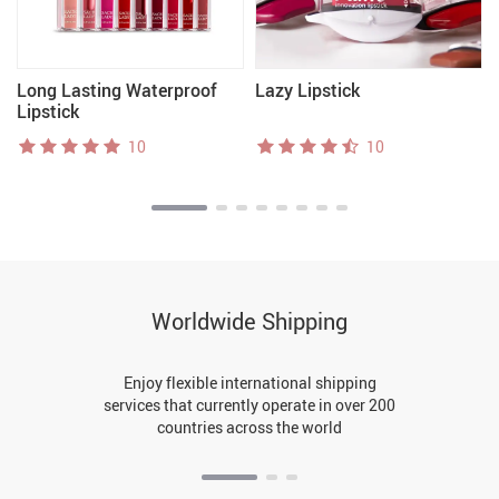
Long Lasting Waterproof
Lazy Lipstick
Lipstick
10
10
Worldwide Shipping
Enjoy flexible international shipping
services that currently operate in over 200
countries across the world