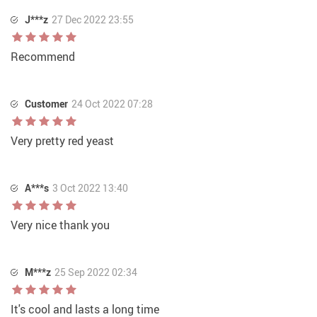
J***z
27 Dec 2022 23:55
Recommend
Customer
24 Oct 2022 07:28
Very pretty red yeast
A***s
3 Oct 2022 13:40
Very nice thank you
M***z
25 Sep 2022 02:34
It's cool and lasts a long time