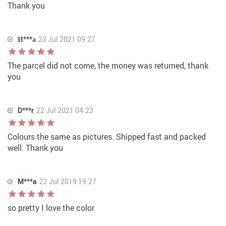
Thank you
И***а
23 Jul 2021 09:27
The parcel did not come, the money was returned, thank
you
D***r
22 Jul 2021 04:23
Colours the same as pictures. Shipped fast and packed
well. Thank you
M***a
22 Jul 2019 19:27
so pretty I love the color