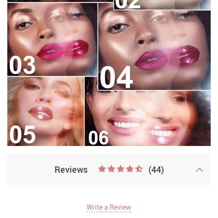
Reviews
(44)
Write a Review