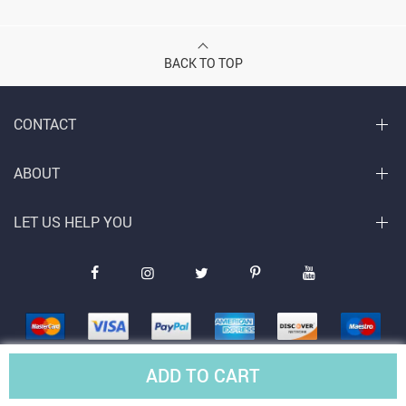
BACK TO TOP
CONTACT
ABOUT
LET US HELP YOU
ADD TO CART
© Copyright 2026. All Rights Reserved