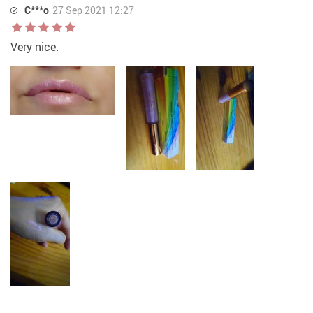
C***o
27 Sep 2021 12:27
Very nice.