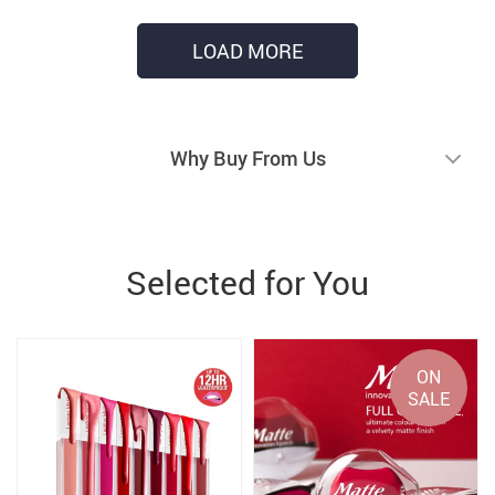
LOAD MORE
Why Buy From Us
Selected for You
ON
SALE