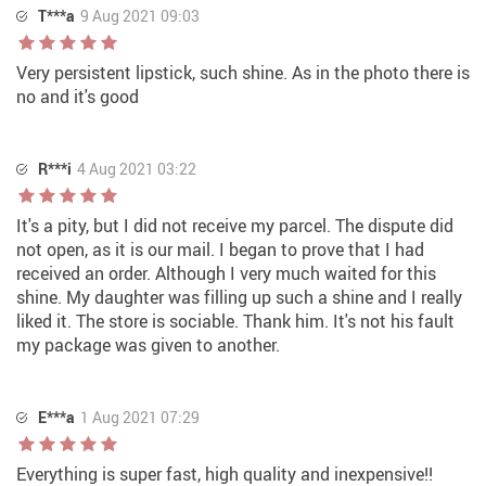
T***a
9 Aug 2021 09:03
Very persistent lipstick, such shine. As in the photo there is
no and it's good
R***i
4 Aug 2021 03:22
It's a pity, but I did not receive my parcel. The dispute did
not open, as it is our mail. I began to prove that I had
received an order. Although I very much waited for this
shine. My daughter was filling up such a shine and I really
liked it. The store is sociable. Thank him. It's not his fault
my package was given to another.
E***a
1 Aug 2021 07:29
Everything is super fast, high quality and inexpensive!!