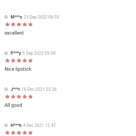
M***o
23 Sep 2022 06:03
excellent
P***y
5 Sep 2022 09:08
Nice lipstick
J***r
16 Dec 2021 22:26
All good
H***h
4 Dec 2021 12:47