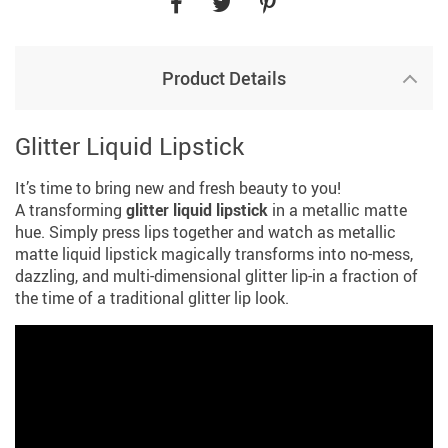
Product Details
Glitter Liquid Lipstick
It’s time to bring new and fresh beauty to you!
A transforming
glitter liquid lipstick
in a metallic matte
hue. Simply press lips together and watch as metallic
matte liquid lipstick magically transforms into no-mess,
dazzling, and multi-dimensional glitter lip-in a fraction of
the time of a traditional glitter lip look.