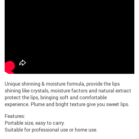
Unique shinning & moisture formula, provide the lips
shining like crystals, moisture factors and natural extract
protect the lips, bringing soft and comfortable
experience. Plume and bright texture give you sweet lips.
Features:
Portable size, easy to carry.
Suitable for professional use or home use.