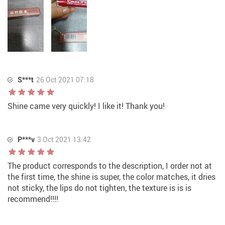
S***t
26 Oct 2021 07:18
Shine came very quickly! I like it! Thank you!
P***v
3 Oct 2021 13:42
The product corresponds to the description, I order not at
the first time, the shine is super, the color matches, it dries
not sticky, the lips do not tighten, the texture is is is
recommend!!!!