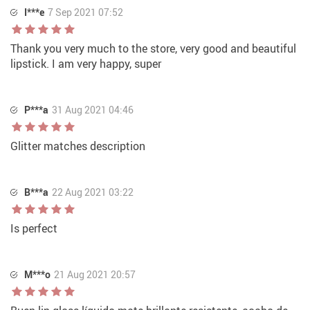
I***e
7 Sep 2021 07:52
Thank you very much to the store, very good and beautiful
lipstick. I am very happy, super
P***a
31 Aug 2021 04:46
Glitter matches description
B***a
22 Aug 2021 03:22
Is perfect
M***o
21 Aug 2021 20:57