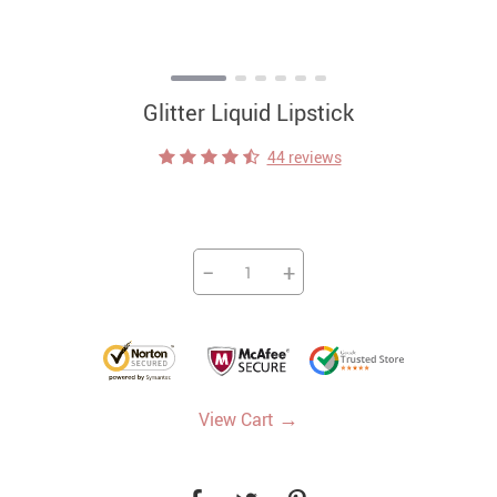
Glitter Liquid Lipstick
44 reviews
−
+
→
View Cart