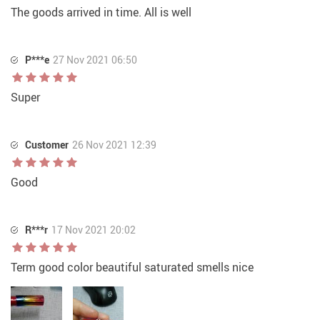
The goods arrived in time. All is well
P***e
27 Nov 2021 06:50
Super
Customer
26 Nov 2021 12:39
Good
R***r
17 Nov 2021 20:02
Term good color beautiful saturated smells nice