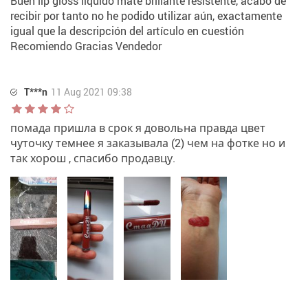
Buen lip gloss líquido mate brillante resistente, acabo de
recibir por tanto no he podido utilizar aún, exactamente
igual que la descripción del artículo en cuestión
Recomiendo Gracias Vendedor
T***n
11 Aug 2021 09:38
помада пришла в срок я довольна правда цвет
чуточку темнее я заказывала (2) чем на фотке но и
так хорош , спасибо продавцу.