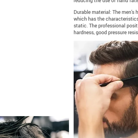
reducing the use of hand fati
Durable material: The men’s 
which has the characteristics
static. The professional posi
hardness, good pressure resis