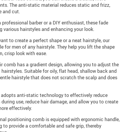
ents. The anti-static material reduces static and frizz,
e and cut.
 professional barber or a DIY enthusiast, these fade
g various hairstyles and enhancing your look.
ant to create a perfect shape or a neat hairstyle, our
e for men of any hairstyle. They help you lift the shape
n, crisp look with ease.
r comb has a gradient design, allowing you to adjust the
t hairstyles. Suitable for oily, flat head, shallow back and
 gentle hairstyle that does not scratch the scalp and does
b adopts anti-static technology to effectively reduce
es during use, reduce hair damage, and allow you to create
ore effectively.
onal positioning comb is equipped with ergonomic handle,
ng to provide a comfortable and safe grip, thereby