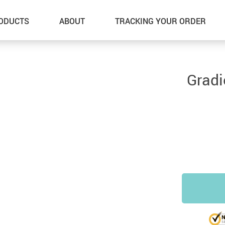
ODUCTS
ABOUT
TRACKING YOUR ORDER
Gradi