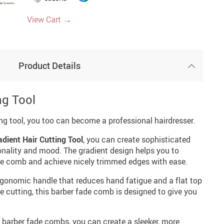
→
View Cart
Product Details
ng Tool
ing tool, you too can become a professional hairdresser.
adient Hair Cutting Tool
, you can create sophisticated
sonality and mood. The gradient design helps you to
 the comb and achieve nicely trimmed edges with ease.
gonomic handle that reduces hand fatigue and a flat top
 cutting, this barber fade comb is designed to give you
 barber fade combs, you can create a sleeker, more