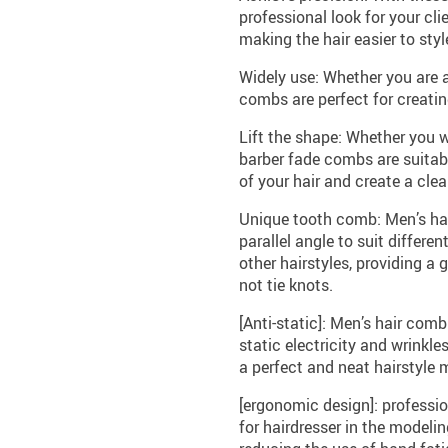
professional look for your cli
making the hair easier to styl
Widely use: Whether you are a
combs are perfect for creatin
Lift the shape: Whether you w
barber fade combs are suitabl
of your hair and create a clea
Unique tooth comb: Men’s hai
parallel angle to suit differen
other hairstyles, providing a
not tie knots.
[Anti-static]: Men’s hair com
static electricity and wrinkl
a perfect and neat hairstyle m
[ergonomic design]: professi
for hairdresser in the modeli