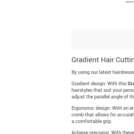
Gradient Hair Cutti
By using our latest hairdress
Gradient design: With this
Gr
hairstyles that suit your per
adjust the parallel angle of
Ergonomic design: With an er
comb that allows for accurate
a comfortable grip.
Achieve precision: With these