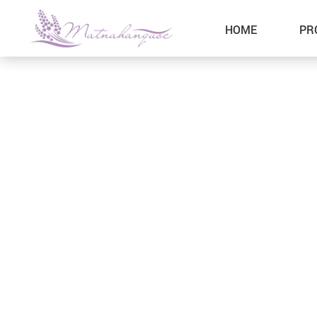
HOME
PR