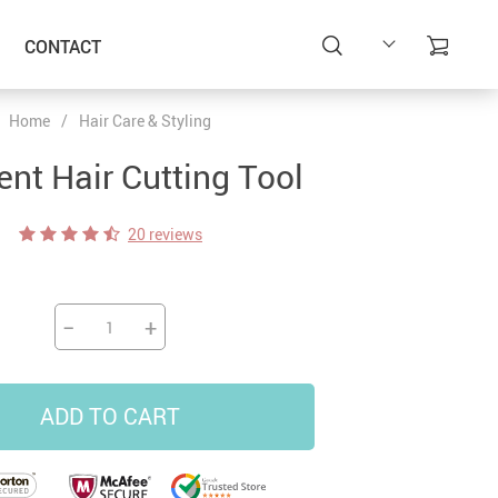
CONTACT
Home
/
Hair Care & Styling
ent Hair Cutting Tool
20 reviews
−
+
ADD TO CART