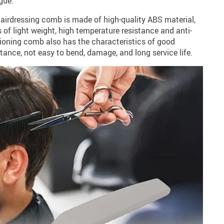
gue.
hairdressing comb is made of high-quality ABS material,
 of light weight, high temperature resistance and anti-
tioning comb also has the characteristics of good
tance, not easy to bend, damage, and long service life.