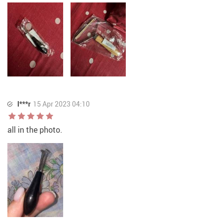
I***r
15 Apr 2023 04:10
all in the photo.