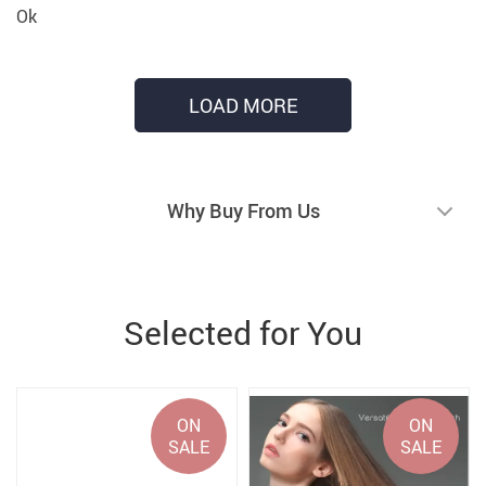
Ok
LOAD MORE
Why Buy From Us
Selected for You
ON
ON
SALE
SALE