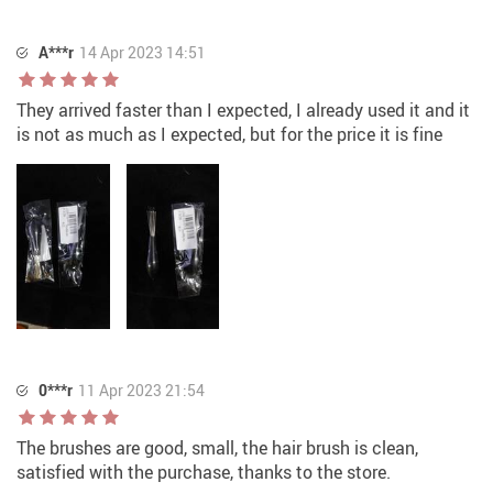
A***r
14 Apr 2023 14:51
They arrived faster than I expected, I already used it and it
is not as much as I expected, but for the price it is fine
0***r
11 Apr 2023 21:54
The brushes are good, small, the hair brush is clean,
satisfied with the purchase, thanks to the store.