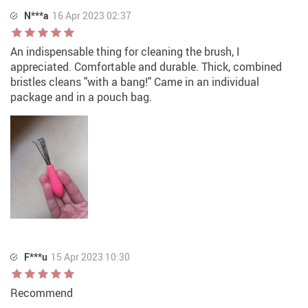
N***a
16 Apr 2023 02:37
An indispensable thing for cleaning the brush, I
appreciated. Comfortable and durable. Thick, combined
bristles cleans "with a bang!" Came in an individual
package and in a pouch bag.
F***u
15 Apr 2023 10:30
Recommend