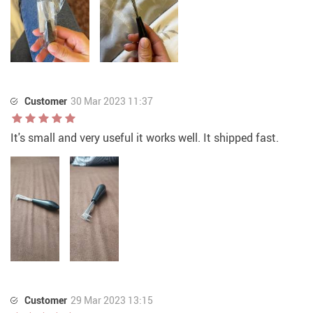
Customer
30 Mar 2023 11:37
It's small and very useful it works well. It shipped fast.
Customer
29 Mar 2023 13:15