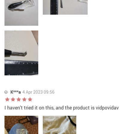
K***a
4 Apr 2023 09:56
I haven't tried it on this, and the product is vidpovidav