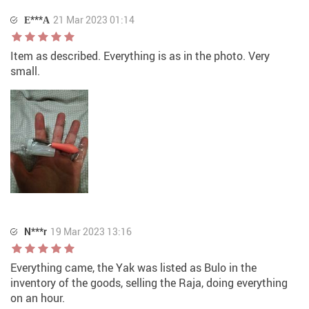
Е***А
21 Mar 2023 01:14
Item as described. Everything is as in the photo. Very
small.
N***r
19 Mar 2023 13:16
Everything came, the Yak was listed as Bulo in the
inventory of the goods, selling the Raja, doing everything
on an hour.