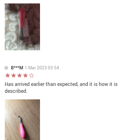
B***M
1 Mar 2023 03:54
Has arrived earlier than expected, and it is how it is
described.