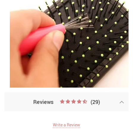
Reviews
(29)
Write a Review