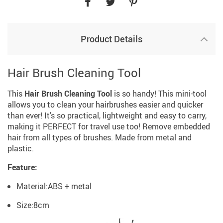
Product Details
Hair Brush Cleaning Tool
This
Hair Brush Cleaning Tool
is so handy! This mini-tool
allows you to clean your hairbrushes easier and quicker
than ever! It’s so practical, lightweight and easy to carry,
making it PERFECT for travel use too! Remove embedded
hair from all types of brushes. Made from metal and
plastic.
Feature:
Material:ABS + metal
Size:8cm