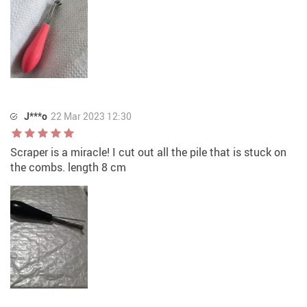
J***o
22 Mar 2023 12:30
Scraper is a miracle! I cut out all the pile that is stuck on
the combs. length 8 cm