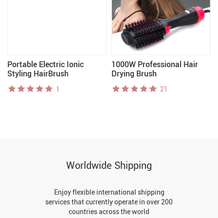
Portable Electric Ionic
1000W Professional Hair
Styling HairBrush
Drying Brush
1
21
Worldwide Shipping
Enjoy flexible international shipping
services that currently operate in over 200
countries across the world