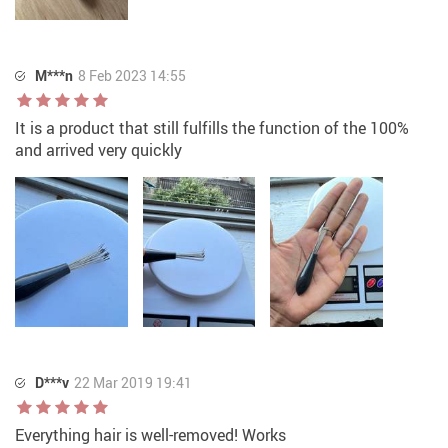
M***n
8 Feb 2023 14:55
It is a product that still fulfills the function of the 100%
and arrived very quickly
D***v
22 Mar 2019 19:41
Everything hair is well-removed! Works