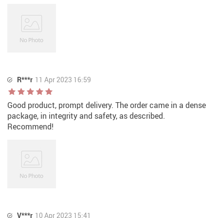
R***r
11 Apr 2023 16:59
Good product, prompt delivery. The order came in a dense
package, in integrity and safety, as described.
Recommend!
V***r
10 Apr 2023 15:41