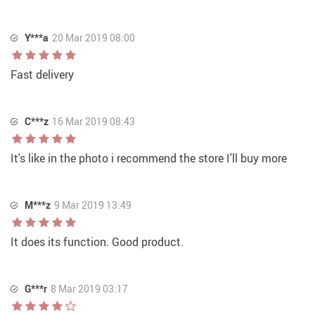
Y***a
20 Mar 2019 08:00
Fast delivery
C***z
16 Mar 2019 08:43
It's like in the photo i recommend the store I'll buy more
M***z
9 Mar 2019 13:49
It does its function. Good product.
G***r
8 Mar 2019 03:17