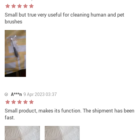
Small but true very useful for cleaning human and pet
brushes
A***n
9 Apr 2023 03:37
Small product, makes its function. The shipment has been
fast.