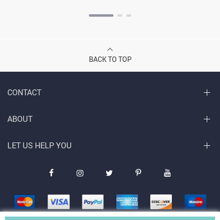
BACK TO TOP
CONTACT
ABOUT
LET US HELP YOU