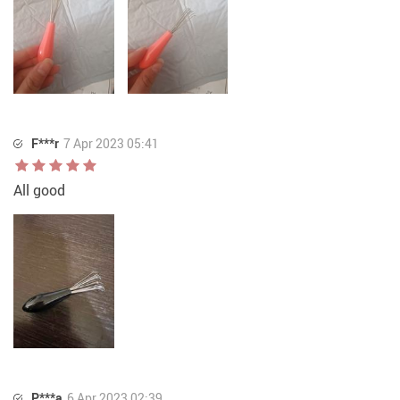
F***r
7 Apr 2023 05:41
All good
P***a
6 Apr 2023 02:39