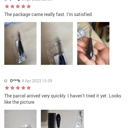
The package came really fast. I’m satisfied.
O***h
4 Apr 2023 15:09
The parcel arrived very quickly. I haven't tried it yet. Looks
like the picture