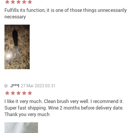
Fulfills its function, it is one of those things unnecessarily
necessary
J***l
27 Mar 2023 03:31
I like it very much. Clean brush very well. I recommend it.
Super fast shipping. Wine 2 months before delivery date.
Thank you very much