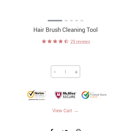
Hair Brush Cleaning Tool
29 reviews
−
+
→
View Cart