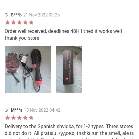
S***b
21 Nov 2022 03:25
Order well received, deadlines 48H I tried it works well
thank you store
M***s
18 Nov 2022 04:42
Delivery to the Spanish shvidka, for 1-2 types. Three stores
did not do it. All pratsiu чудовo, trishki run the smell, ale is