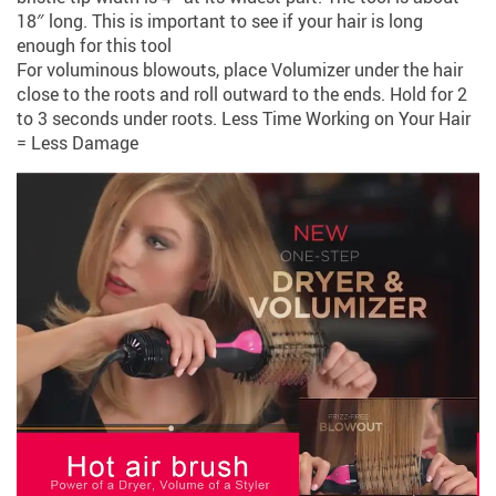
18″ long. This is important to see if your hair is long
enough for this tool
For voluminous blowouts, place Volumizer under the hair
close to the roots and roll outward to the ends. Hold for 2
to 3 seconds under roots. Less Time Working on Your Hair
= Less Damage​