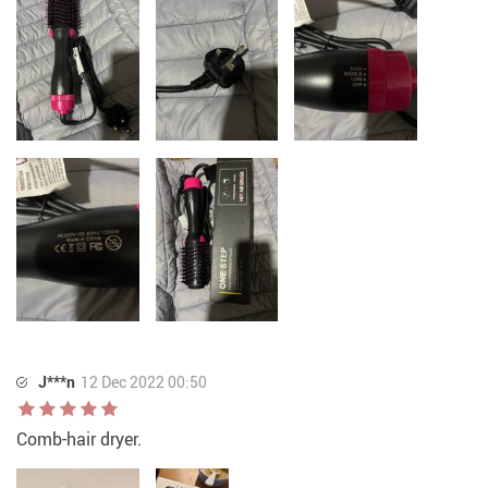
J***n
12 Dec 2022 00:50
Comb-hair dryer.