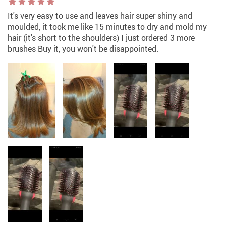
It's very easy to use and leaves hair super shiny and
moulded, it took me like 15 minutes to dry and mold my
hair (it's short to the shoulders) I just ordered 3 more
brushes Buy it, you won't be disappointed.