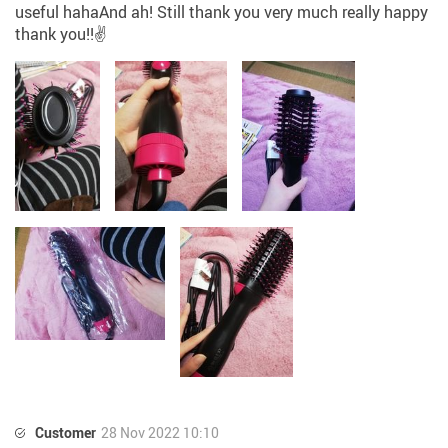
useful hahaAnd ah! Still thank you very much really happy
thank you!!✌️
Customer
28 Nov 2022 10:10