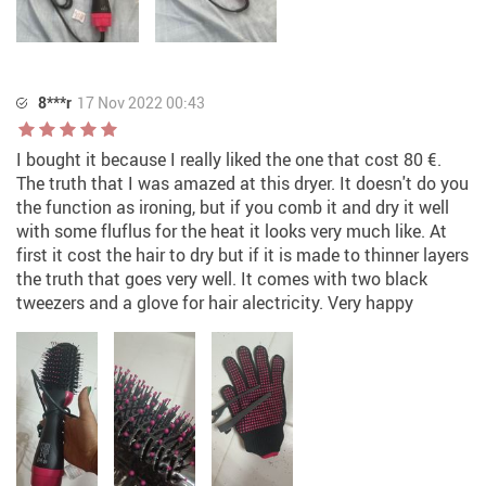
8***r
17 Nov 2022 00:43
I bought it because I really liked the one that cost 80 €.
The truth that I was amazed at this dryer. It doesn't do you
the function as ironing, but if you comb it and dry it well
with some fluflus for the heat it looks very much like. At
first it cost the hair to dry but if it is made to thinner layers
the truth that goes very well. It comes with two black
tweezers and a glove for hair alectricity. Very happy