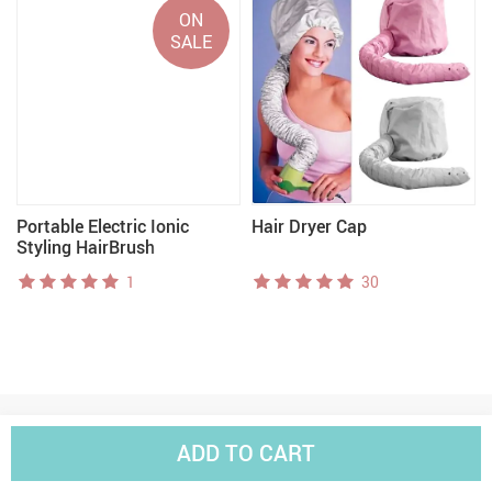
ON
SALE
Portable Electric Ionic
Hair Dryer Cap
Styling HairBrush
1
30
ADD TO CART
Worldwide Shipping