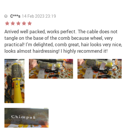
C***s
14 Feb 2023 23:19
Arrived well packed, works perfect. The cable does not
tangle on the base of the comb because wheel, very
practical! I'm delighted, comb great, hair looks very nice,
looks almost hairdressing! I highly recommend it!