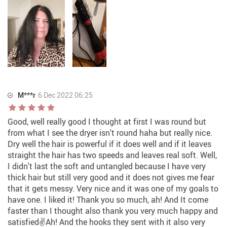
M***r
6 Dec 2022 06:25
Good, well really good I thought at first I was round but
from what I see the dryer isn't round haha but really nice.
Dry well the hair is powerful if it does well and if it leaves
straight the hair has two speeds and leaves real soft. Well,
I didn't last the soft and untangled because I have very
thick hair but still very good and it does not gives me fear
that it gets messy. Very nice and it was one of my goals to
have one. I liked it! Thank you so much, ah! And It come
faster than I thought also thank you very much happy and
satisfied✌️Ah! And the hooks they sent with it also very