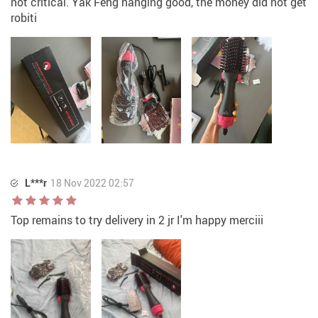
not critical. Yak Feng hanging good, the money did not get
robiti
L***r
18 Nov 2022 02:57
Top remains to try delivery in 2 jr I'm happy merciii