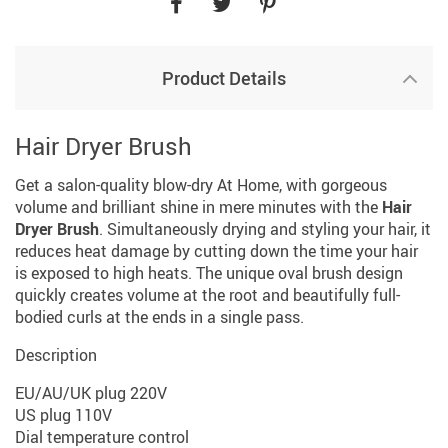
Product Details
Hair Dryer Brush
Get a salon-quality blow-dry At Home, with gorgeous
volume and brilliant shine in mere minutes with the
Hair
Dryer Brush
. Simultaneously drying and styling your hair, it
reduces heat damage by cutting down the time your hair
is exposed to high heats. The unique oval brush design
quickly creates volume at the root and beautifully full-
bodied curls at the ends in a single pass.
Description
EU/AU/UK plug 220V
US plug 110V
Dial temperature control