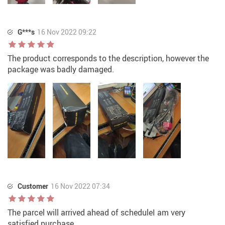
G***s
16 Nov 2022 09:22
The product corresponds to the description, however the
package was badly damaged.
Customer
16 Nov 2022 07:34
The parcel will arrived ahead of scheduleI am very
satisfied purchase