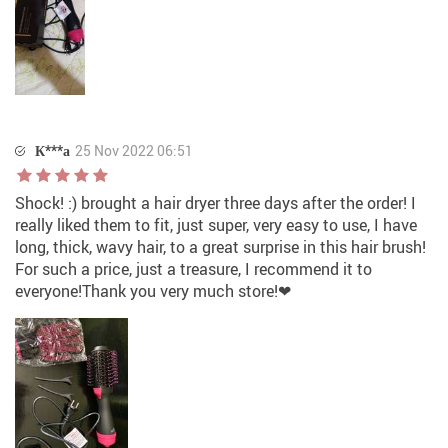
К***а
25 Nov 2022 06:51
Shock! :) brought a hair dryer three days after the order! I
really liked them to fit, just super, very easy to use, I have
long, thick, wavy hair, to a great surprise in this hair brush!
For such a price, just a treasure, I recommend it to
everyone!Thank you very much store!❤