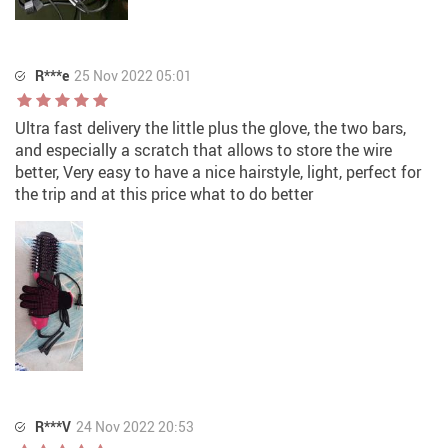
R***e
25 Nov 2022 05:01
Ultra fast delivery the little plus the glove, the two bars,
and especially a scratch that allows to store the wire
better, Very easy to have a nice hairstyle, light, perfect for
the trip and at this price what to do better
R***V
24 Nov 2022 20:53