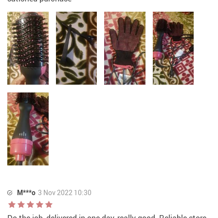
M***o
3 Nov 2022 10:30