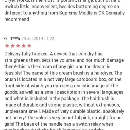
Dryer Works, is the most important, is large, but not hard
Switch little inconvenient, besides bottoming degree no
different to anything from Supreme Middle is OK Generally
recommend
T***h
29 Jul 2019 11:22
Delivery fully tracked. A device that can dry hair,
straightens them, sets the volume, and not much damage
them!-this is the dream of any girl, and the dream is
feasible! The name of this dream brush is a hairdryer. The
brush is located in a not very large cardboard box, on the
front side of which you can see a realistic image of the
goods, as well as a small description in several languages
and what is included in the package. The hairbrush is
made of durable and strong plastic, without extraneous,
unpleasant smell. Made of very durable plastic, absolutely
not heavy! The color is very beautiful pink, straight for us
girls! The base of the handle has a switch relay when