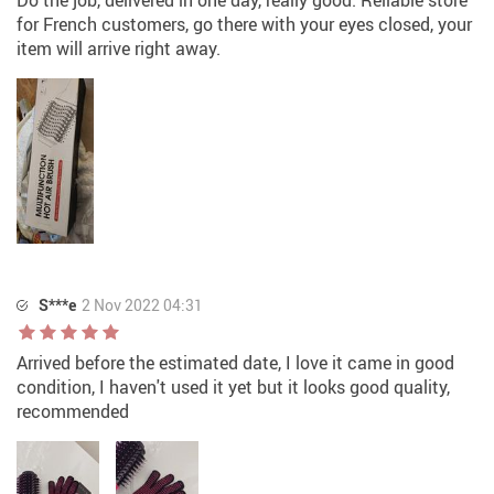
Do the job, delivered in one day, really good. Reliable store
for French customers, go there with your eyes closed, your
item will arrive right away.
S***e
2 Nov 2022 04:31
Arrived before the estimated date, I love it came in good
condition, I haven't used it yet but it looks good quality,
recommended