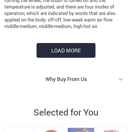
turning the wheel, the brush is turned on and the
temperature is adjusted, and there are four modes of
operation, which are indicated by words that are also
applied on the body: off-off, low-weak warm air flow
middle-medium, middle-medium, high-hot air.
LOAD MORE
Why Buy From Us
Selected for You