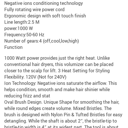
Negative ions conditioning technology
Fully rotating wire power cord
Ergonomic design with soft touch finish
Line length:2.5 M
power:1000 W
Frequency:50-60 Hz
Number of gears:4 (off,cool,low,high)
Function
1000 Watt power provides just the right heat. Unlike
conventional hair dryers, this volumizer can be placed
closer to the scalp for lift. 3 Heat Setting for Styling
Flexibility. 120V (Not for 240V)
Ion Technology: Negative ions saturate the airflow. This
helps condition, smooth and make hair shinier while
reducing frizz and stat
Oval Brush Design. Unique Shape for smoothing the hair,
while round edges create volume. Mixed Bristles. The
brush is designed with Nylon Pin & Tufted Bristles for easy
detangling. While the shaft is about 2″, the bristle-tip to
bristle-tip width is 4″ at its widest part. The tool is about