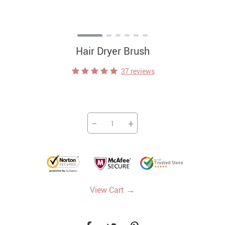
Hair Dryer Brush
37 reviews
−
+
→
View Cart