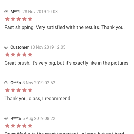
M***r
28 Nov 2019 10:03
Fast shipping. Very satisfied with the results. Thank you.
Customer
13 Nov 2019 12:05
Great brush, it's very big, but it's exactly like in the pictures
G***n
8 Nov 2019 02:52
Thank you, class, I recommend
R***a
6 Aug 2019 08:22