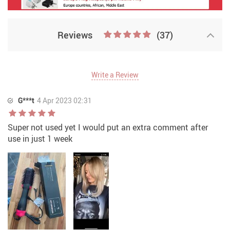
Reviews
(37)
Write a Review
G***t
4 Apr 2023 02:31
Super not used yet I would put an extra comment after
use in just 1 week