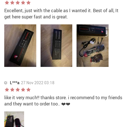
Excellent, just with the cable as I wanted it. Best of all, It
get here super fast and is great.
L***a
27 Nov 2022 03:18
like it very much!! thanks store. i recommend to my friends
and they want to order too.. ❤️❤️