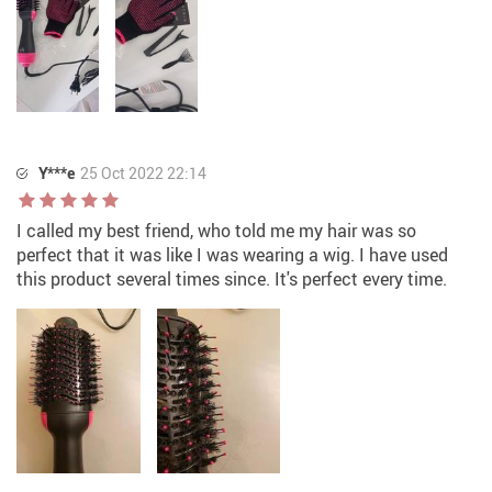
Y***e
25 Oct 2022 22:14
I called my best friend, who told me my hair was so
perfect that it was like I was wearing a wig. I have used
this product several times since. It's perfect every time.