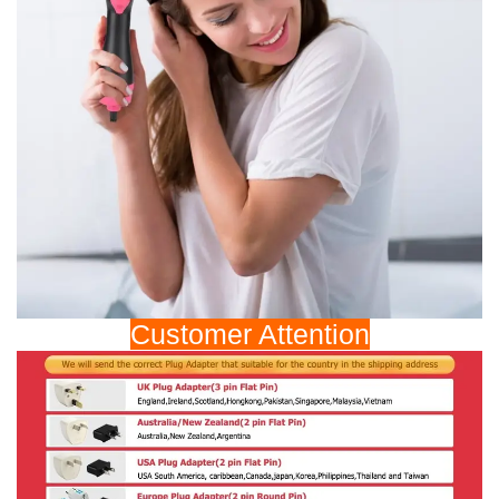
Customer Attention