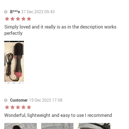
B***e
27 Dec 2022 09:43
Simply loved and it really is as in the description works
perfectly
Customer
19 Dec 2022 17:08
Wonderful, lightweight and easy to use I recommend