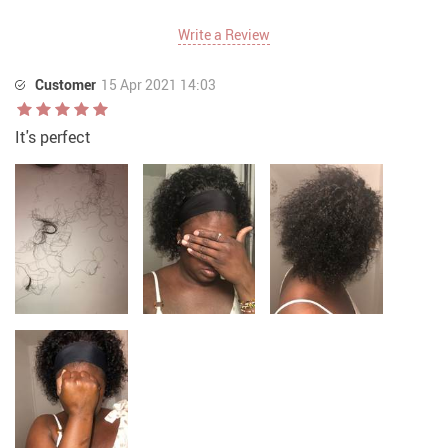
Write a Review
Customer
15 Apr 2021 14:03
It's perfect