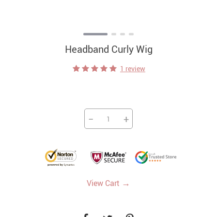
Headband Curly Wig
1 review
−
+
→
View Cart