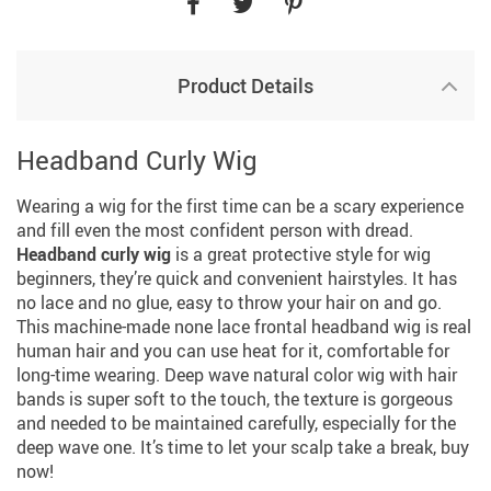
Product Details
Headband Curly Wig
Wearing a wig for the first time can be a scary experience
and fill even the most confident person with dread.
Headband curly wig
is a great protective style for wig
beginners, they’re quick and convenient hairstyles. It has
no lace and no glue, easy to throw your hair on and go.
This machine-made none lace frontal headband wig is real
human hair and you can use heat for it, comfortable for
long-time wearing. Deep wave natural color wig with hair
bands is super soft to the touch, the texture is gorgeous
and needed to be maintained carefully, especially for the
deep wave one. It’s time to let your scalp take a break, buy
now!