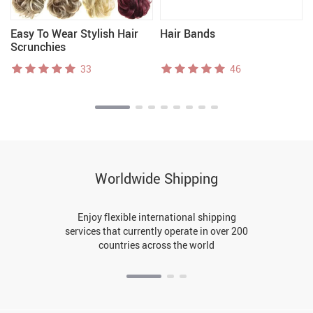
Easy To Wear Stylish Hair
Hair Bands
Scrunchies
33
46
Worldwide Shipping
Enjoy flexible international shipping
services that currently operate in over 200
countries across the world