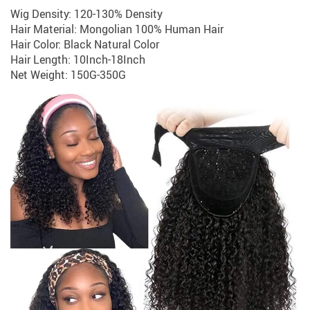
Wig Density: 120-130% Density
Hair Material: Mongolian 100% Human Hair
Hair Color: Black Natural Color
Hair Length: 10Inch-18Inch
Net Weight: 150G-350G