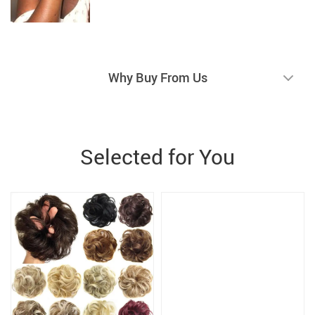
Why Buy From Us
Selected for You