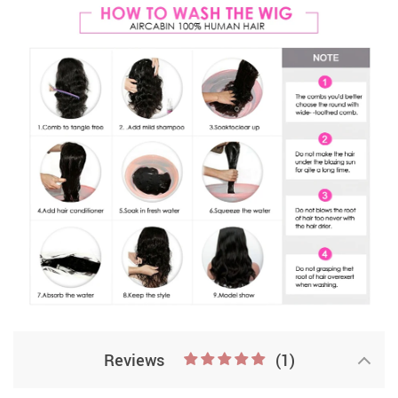
Reviews
(1)