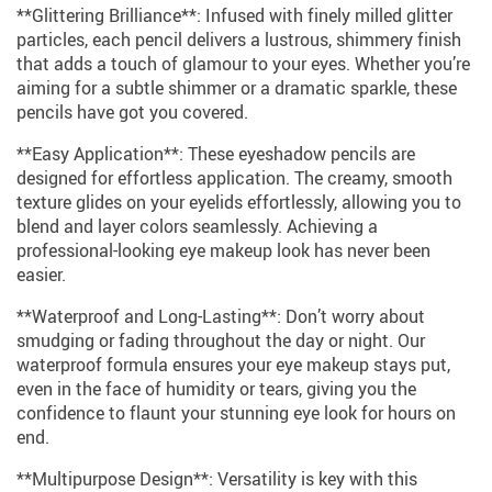
**Glittering Brilliance**: Infused with finely milled glitter
particles, each pencil delivers a lustrous, shimmery finish
that adds a touch of glamour to your eyes. Whether you’re
aiming for a subtle shimmer or a dramatic sparkle, these
pencils have got you covered.
**Easy Application**: These eyeshadow pencils are
designed for effortless application. The creamy, smooth
texture glides on your eyelids effortlessly, allowing you to
blend and layer colors seamlessly. Achieving a
professional-looking eye makeup look has never been
easier.
**Waterproof and Long-Lasting**: Don’t worry about
smudging or fading throughout the day or night. Our
waterproof formula ensures your eye makeup stays put,
even in the face of humidity or tears, giving you the
confidence to flaunt your stunning eye look for hours on
end.
**Multipurpose Design**: Versatility is key with this