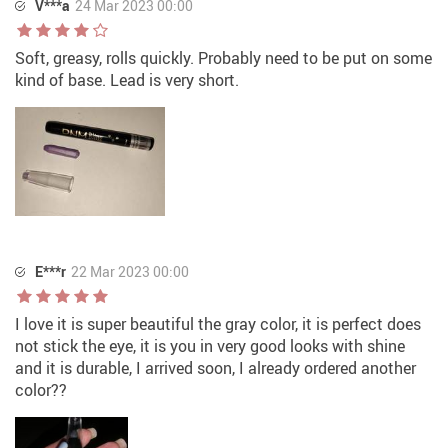
V***a
24 Mar 2023 00:00
Soft, greasy, rolls quickly. Probably need to be put on some
kind of base. Lead is very short.
E***r
22 Mar 2023 00:00
I love it is super beautiful the gray color, it is perfect does
not stick the eye, it is you in very good looks with shine
and it is durable, I arrived soon, I already ordered another
color??