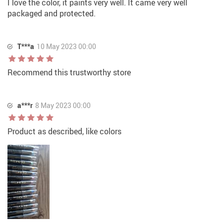
I love the color, it paints very well. It came very well
packaged and protected.
T***a
10 May 2023 00:00
Recommend this trustworthy store
a***r
8 May 2023 00:00
Product as described, like colors