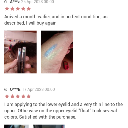
A***z
25 Apr 2023 00:00
Arrived a month earlier, and in perfect condition, as
described, I will buy again
O***B
17 Apr 2023 00:00
I am applying to the lower eyelid and a very thin line to the
upper. Otherwise on the upper eyelid "float" took several
colors. Satisfied with the purchase.