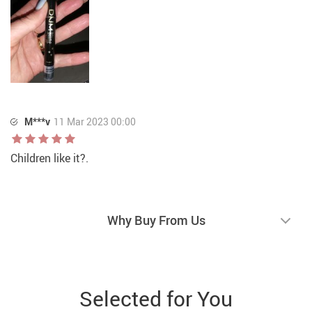
M***v
11 Mar 2023 00:00
Children like it?.
Why Buy From Us
Selected for You