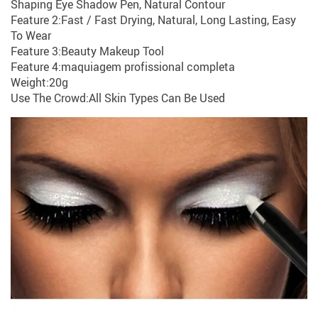
Shaping Eye Shadow Pen, Natural Contour
Feature 2:Fast / Fast Drying, Natural, Long Lasting, Easy
To Wear
Feature 3:Beauty Makeup Tool
Feature 4:maquiagem profissional completa
Weight:20g
Use The Crowd:All Skin Types Can Be Used