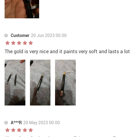
Customer
20 Jun 2023 00:00
The gold is very nice and it paints very soft and lasts a lot
A***R
20 May 2023 00:00