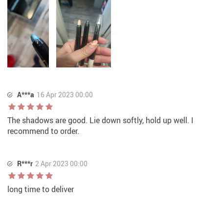
A***a
16 Apr 2023 00:00
The shadows are good. Lie down softly, hold up well. I
recommend to order.
R***r
2 Apr 2023 00:00
long time to deliver