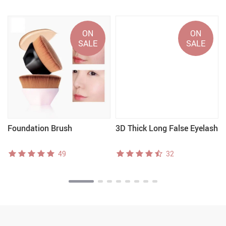
ON
ON
SALE
SALE
Foundation Brush
3D Thick Long False Eyelash
49
32