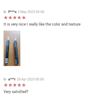
P***o
3 May 2023 00:00
It is very nice I really like the color and texture
a***r
28 Apr 2023 00:00
Very satisfied?