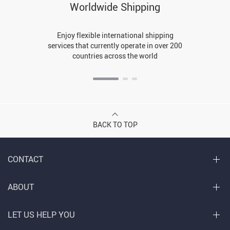
Worldwide Shipping
Enjoy flexible international shipping
services that currently operate in over 200
countries across the world
BACK TO TOP
CONTACT
ABOUT
LET US HELP YOU