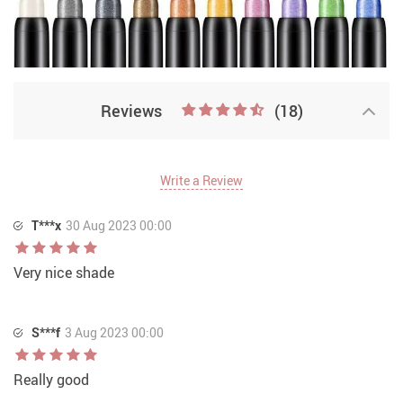
Reviews
(18)
Write a Review
T***x
30 Aug 2023 00:00
Very nice shade
S***f
3 Aug 2023 00:00
Really good