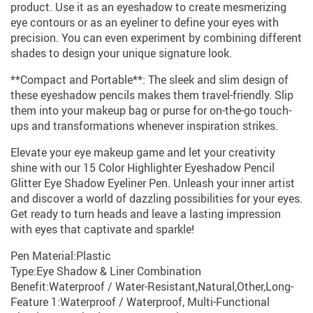
product. Use it as an eyeshadow to create mesmerizing
eye contours or as an eyeliner to define your eyes with
precision. You can even experiment by combining different
shades to design your unique signature look.
**Compact and Portable**: The sleek and slim design of
these eyeshadow pencils makes them travel-friendly. Slip
them into your makeup bag or purse for on-the-go touch-
ups and transformations whenever inspiration strikes.
Elevate your eye makeup game and let your creativity
shine with our 15 Color Highlighter Eyeshadow Pencil
Glitter Eye Shadow Eyeliner Pen. Unleash your inner artist
and discover a world of dazzling possibilities for your eyes.
Get ready to turn heads and leave a lasting impression
with eyes that captivate and sparkle!
Pen Material:Plastic
Type:Eye Shadow & Liner Combination
Benefit:Waterproof / Water-Resistant,Natural,Other,Long-
Feature 1:Waterproof / Waterproof, Multi-Functional