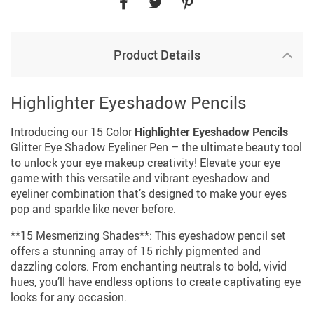
Product Details
Highlighter Eyeshadow Pencils
Introducing our 15 Color
Highlighter Eyeshadow Pencils
Glitter Eye Shadow Eyeliner Pen – the ultimate beauty tool
to unlock your eye makeup creativity! Elevate your eye
game with this versatile and vibrant eyeshadow and
eyeliner combination that’s designed to make your eyes
pop and sparkle like never before.
**15 Mesmerizing Shades**: This eyeshadow pencil set
offers a stunning array of 15 richly pigmented and
dazzling colors. From enchanting neutrals to bold, vivid
hues, you’ll have endless options to create captivating eye
looks for any occasion.