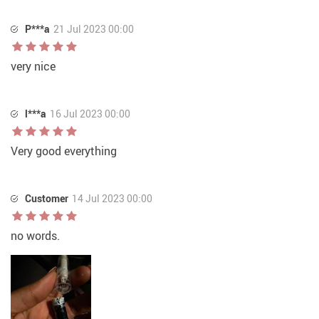
P***a
21 Jul 2023 00:00
very nice
l***a
16 Jul 2023 00:00
Very good everything
Customer
14 Jul 2023 00:00
no words.