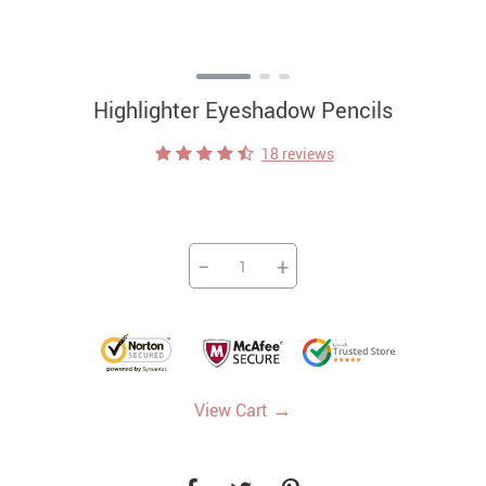
Highlighter Eyeshadow Pencils
18 reviews
−
+
→
View Cart