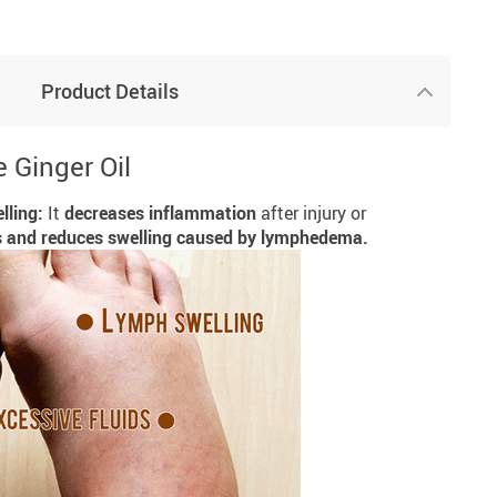
Product Details
 Ginger Oil
lling:
It
decreases inflammation
after injury or
s and reduces swelling caused by lymphedema.