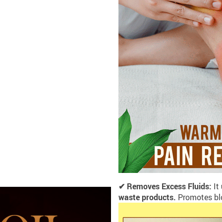
✔ Removes Excess Fluids:
It
waste products.
Promotes blo