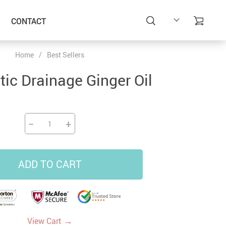
CONTACT
Home
/
Best Sellers
ic Drainage Ginger Oil
−
+
ADD TO CART
→
View Cart