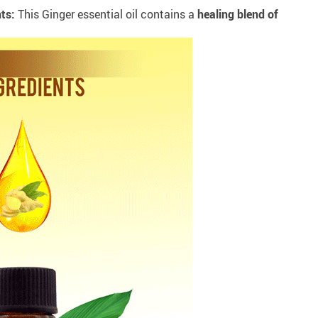
ts:
This Ginger essential oil contains a
healing blend of