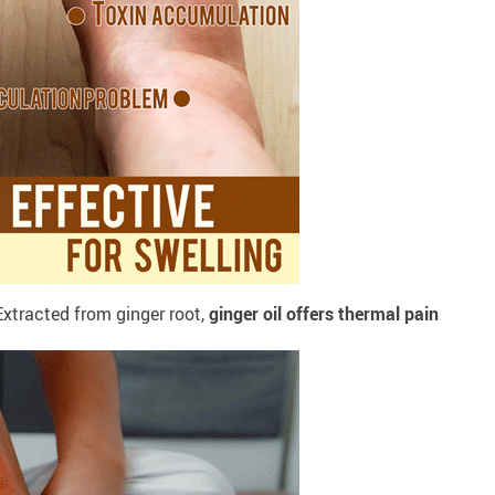
xtracted from ginger root,
ginger oil offers thermal pain