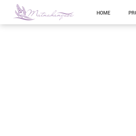
HOME
PR