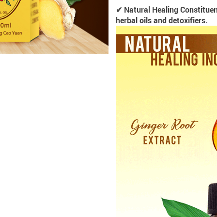
✔ Natural Healing Constituen
herbal oils and detoxifiers.