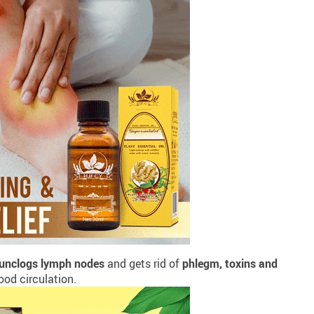
unclogs lymph nodes
and gets rid of
phlegm, toxins and
od circulation.