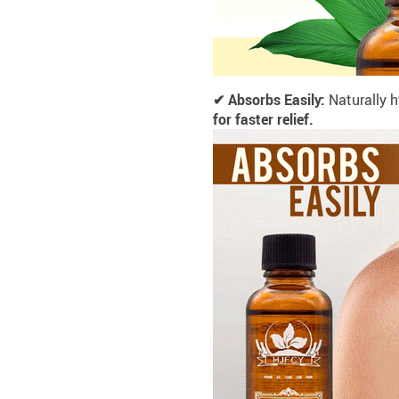
✔ Absorbs Easily:
Naturally
h
for faster relief.