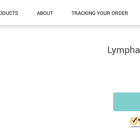
ODUCTS
ABOUT
TRACKING YOUR ORDER
Lymphat