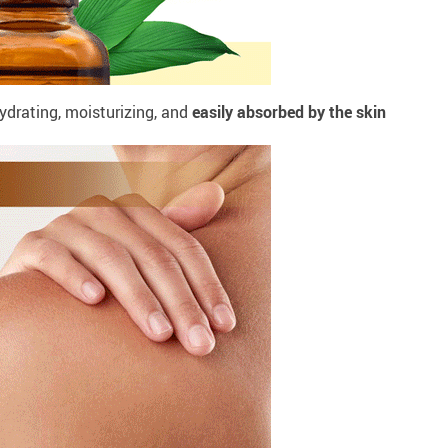
ydrating, moisturizing, and
easily absorbed by the skin