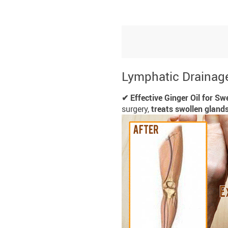
Lymphatic Drainage
✔ Effective Ginger Oil for Swe
surgery,
treats swollen gland