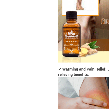
✔ Warming and Pain Relief:
E
relieving benefits.