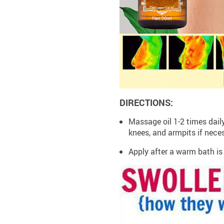
DIRECTIONS:
Massage oil 1-2 times dail
knees, and armpits if nece
Apply after a warm bath 