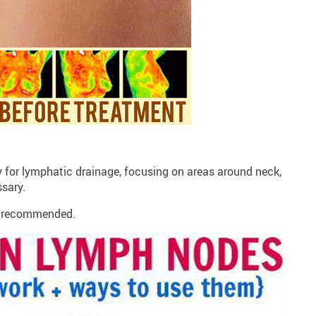
y for lymphatic drainage, focusing on areas around neck,
ssary.
is recommended.