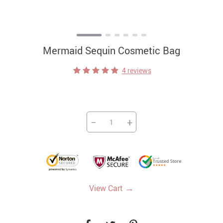
Mermaid Sequin Cosmetic Bag
4 reviews
−
+
→
View Cart