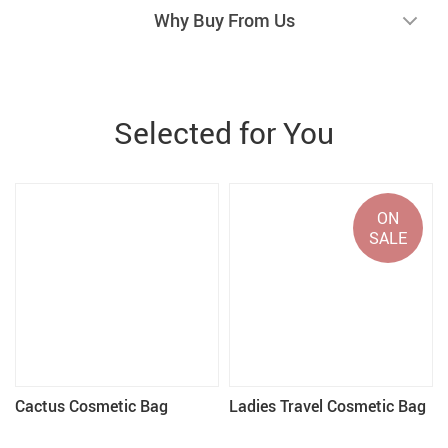
Why Buy From Us
Selected for You
ON
SALE
Cactus Cosmetic Bag
Ladies Travel Cosmetic Bag