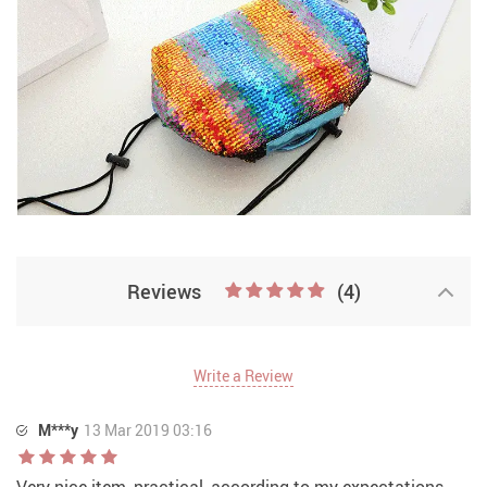
Reviews
(4)
Write a Review
M***y
13 Mar 2019 03:16