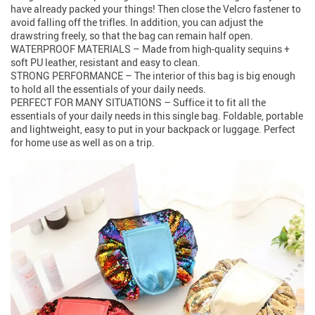
have already packed your things! Then close the Velcro fastener to
avoid falling off the trifles. In addition, you can adjust the
drawstring freely, so that the bag can remain half open.
WATERPROOF MATERIALS – Made from high-quality sequins +
soft PU leather, resistant and easy to clean.
STRONG PERFORMANCE – The interior of this bag is big enough
to hold all the essentials of your daily needs.
PERFECT FOR MANY SITUATIONS – Suffice it to fit all the
essentials of your daily needs in this single bag. Foldable, portable
and lightweight, easy to put in your backpack or luggage. Perfect
for home use as well as on a trip.