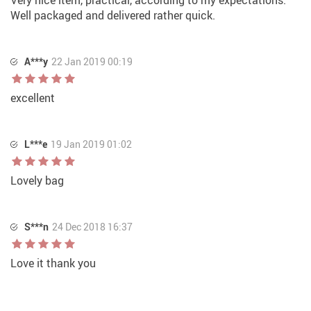
Very nice item, practical, according to my expectations.
Well packaged and delivered rather quick.
A***y
22 Jan 2019 00:19
excellent
L***e
19 Jan 2019 01:02
Lovely bag
S***n
24 Dec 2018 16:37
Love it thank you