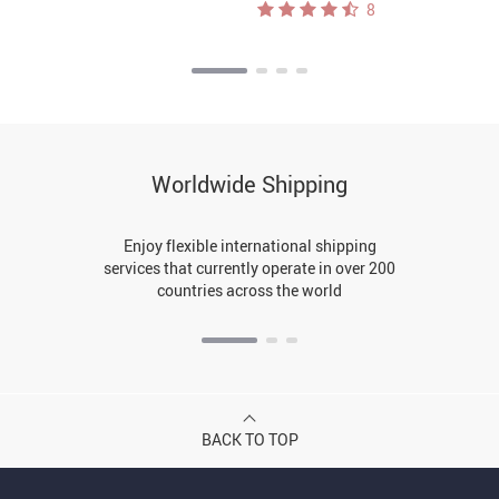
8
Worldwide Shipping
Enjoy flexible international shipping
services that currently operate in over 200
countries across the world
BACK TO TOP