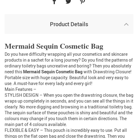
Product Details
RM1468672658298023
Mermaid Sequin Cosmetic Bag
Do you have difficulty wrapping all your cosmetics and skincare
products in a sachet for a long journey? Do you find the patterns of
ordinary toiletry bags uncreative and boring? Then you absolutely
need this
Mermaid Sequin Cosmetic Bag
with Drawstring Closure!
Portable size with huge capacity. Beautiful look and very easy to
use. A must-have for every lady and every girl!
Main Features –
STYLISH DESIGN – When you open the drawstring closure, the bag
wraps up completely in seconds, and you can see all the things in it
clearly. No more digging and browsing in a traditional toiletry bag.
The sequin surface of these pouches is shiny and beautiful and the
colours may change if you touch them in certain directions. The
main part of 4 colours available.
FLEXIBLE & EASY – This pouch is incredibly easy to use. Put all
things on the flat open bag and close the drawstring. Then you