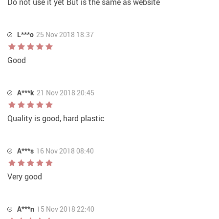
Do not use it yet But is the same as website
L***o
25 Nov 2018 18:37
Good
A***k
21 Nov 2018 20:45
Quality is good, hard plastic
A***s
16 Nov 2018 08:40
Very good
A***n
15 Nov 2018 22:40