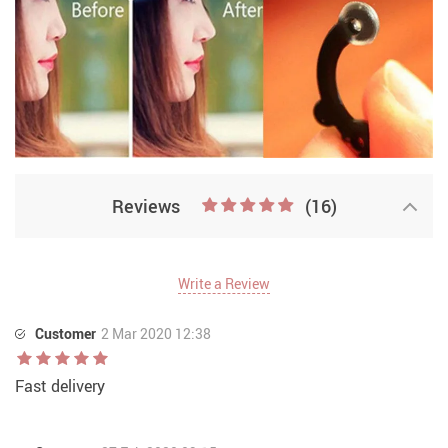
Reviews
(16)
Write a Review
Customer
2 Mar 2020 12:38
Fast delivery