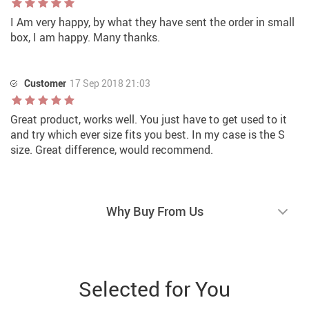
I Am very happy, by what they have sent the order in small
box, I am happy. Many thanks.
Customer
17 Sep 2018 21:03
Great product, works well. You just have to get used to it
and try which ever size fits you best. In my case is the S
size. Great difference, would recommend.
Why Buy From Us
Selected for You