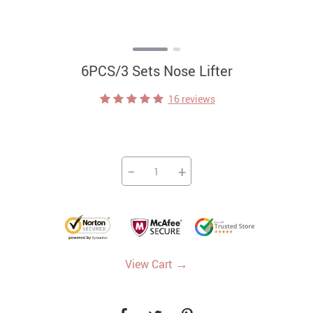
6PCS/3 Sets Nose Lifter
16 reviews
−
+
→
View Cart