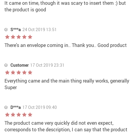
It came on time, though it was scary to insert them :) but
the product is good
S***a
24 Oct 2019 13:51
There's an envelope coming in.. Thank you.. Good product
Customer
17 Oct 2019 23:31
Everything came and the main thing really works, generally
Super
D***a
17 Oct 2019 09:40
The product came very quickly did not even expect,
corresponds to the description, I can say that the product