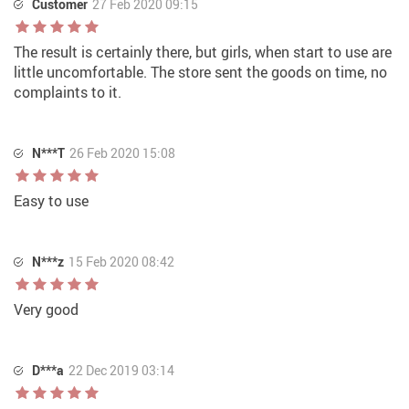
Customer
27 Feb 2020 09:15
The result is certainly there, but girls, when start to use are
little uncomfortable. The store sent the goods on time, no
complaints to it.
N***T
26 Feb 2020 15:08
Easy to use
N***z
15 Feb 2020 08:42
Very good
D***a
22 Dec 2019 03:14