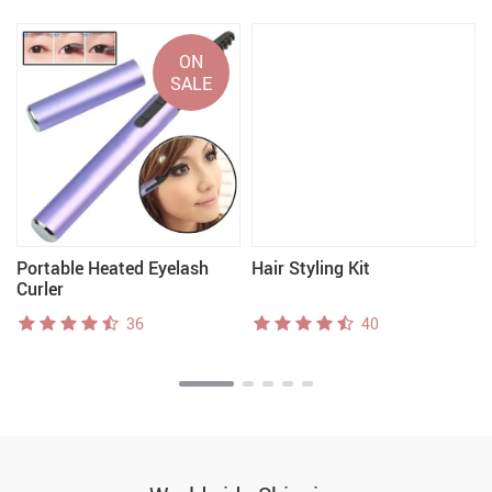
ON
SALE
Portable Heated Eyelash
Hair Styling Kit
Curler
36
40