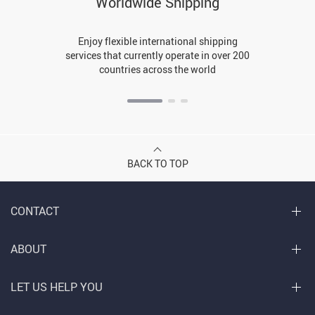
Worldwide Shipping
Enjoy flexible international shipping
services that currently operate in over 200
countries across the world
BACK TO TOP
CONTACT
ABOUT
LET US HELP YOU