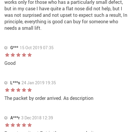
works only for those who has a particularly small defect,
but in my case I have quite a flat nose did not help, but I
was not surprised and not upset to expect such a result, In
principle, everything is good can buy for someone who
needs a small lift.
G***
15 Oct 2019 07:35
Good
L***s
24 Jan 2019 19:35
The packet by order arrived. As description
A***r
3 Dec 2018 12:39