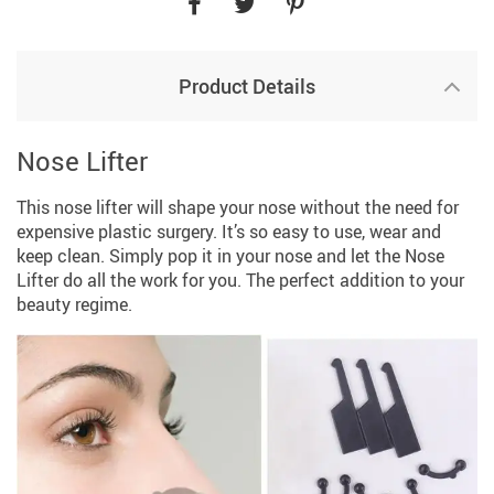
Product Details
Nose Lifter
This nose lifter will shape your nose without the need for
expensive plastic surgery. It’s so easy to use, wear and
keep clean. Simply pop it in your nose and let the Nose
Lifter do all the work for you. The perfect addition to your
beauty regime.