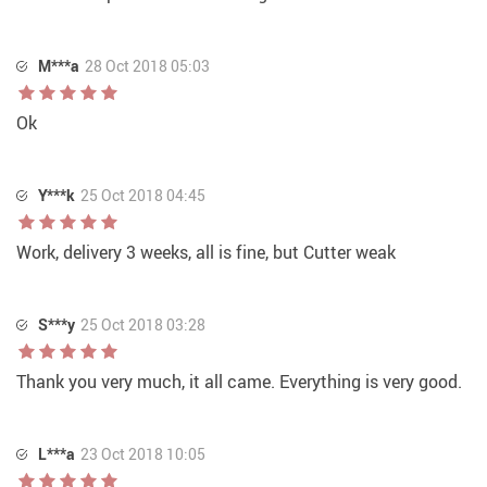
M***a
28 Oct 2018 05:03
Ok
Y***k
25 Oct 2018 04:45
Work, delivery 3 weeks, all is fine, but Cutter weak
S***y
25 Oct 2018 03:28
Thank you very much, it all came. Everything is very good.
L***a
23 Oct 2018 10:05