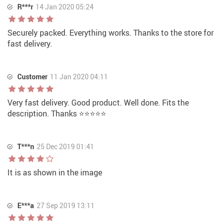
R***r
14 Jan 2020 05:24
Securely packed. Everything works. Thanks to the store for
fast delivery.
Customer
11 Jan 2020 04:11
Very fast delivery. Good product. Well done. Fits the
description. Thanks ⭐⭐⭐⭐⭐
T***n
25 Dec 2019 01:41
It is as shown in the image
E***a
27 Sep 2019 13:11