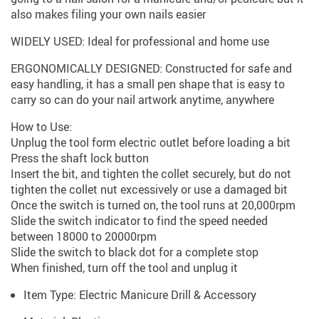
also makes filing your own nails easier
WIDELY USED: Ideal for professional and home use
ERGONOMICALLY DESIGNED: Constructed for safe and
easy handling, it has a small pen shape that is easy to
carry so can do your nail artwork anytime, anywhere
How to Use:
Unplug the tool form electric outlet before loading a bit
Press the shaft lock button
Insert the bit, and tighten the collet securely, but do not
tighten the collet nut excessively or use a damaged bit
Once the switch is turned on, the tool runs at 20,000rpm
Slide the switch indicator to find the speed needed
between 18000 to 20000rpm
Slide the switch to black dot for a complete stop
When finished, turn off the tool and unplug it
Item Type:
Electric Manicure Drill & Accessory