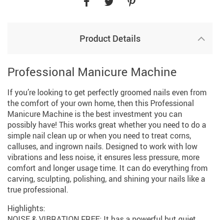
Product Details
Professional Manicure Machine
If you’re looking to get perfectly groomed nails even from
the comfort of your own home, then this Professional
Manicure Machine is the best investment you can
possibly have! This works great whether you need to do a
simple nail clean up or when you need to treat corns,
calluses, and ingrown nails. Designed to work with low
vibrations and less noise, it ensures less pressure, more
comfort and longer usage time. It can do everything from
carving, sculpting, polishing, and shining your nails like a
true professional.
Highlights:
NOISE & VIBRATION FREE: It has a powerful but quiet