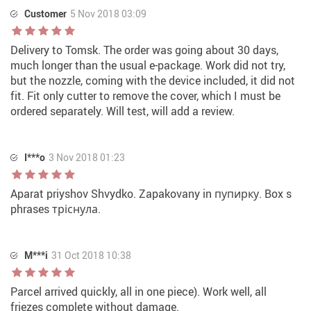
Customer
5 Nov 2018 03:09
Delivery to Tomsk. The order was going about 30 days,
much longer than the usual e-package. Work did not try,
but the nozzle, coming with the device included, it did not
fit. Fit only cutter to remove the cover, which I must be
ordered separately. Will test, will add a review.
I***o
3 Nov 2018 01:23
Aparat priyshov Shvydko. Zapakovany in пупирку. Box s
phrases тріснула.
M***i
31 Oct 2018 10:38
Parcel arrived quickly, all in one piece). Work well, all
friezes complete without damage.