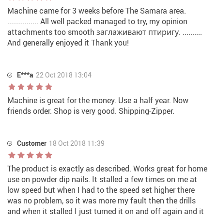
Machine came for 3 weeks before The Samara area.
................ All well packed managed to try, my opinion
attachments too smooth заглаживают птиригу. ..........
And generally enjoyed it Thank you!
E***a
22 Oct 2018 13:04
Machine is great for the money. Use a half year. Now
friends order. Shop is very good. Shipping-Zipper.
Customer
18 Oct 2018 11:39
The product is exactly as described. Works great for home
use on powder dip nails. It stalled a few times on me at
low speed but when I had to the speed set higher there
was no problem, so it was more my fault then the drills
and when it stalled I just turned it on and off again and it