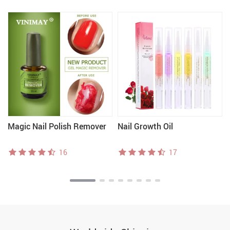
Magic Nail Polish Remover
Nail Growth Oil
16
17