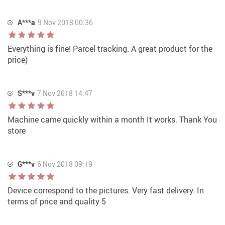
A***a
9 Nov 2018 00:36
Everything is fine! Parcel tracking. A great product for the
price)
S***v
7 Nov 2018 14:47
Machine came quickly within a month It works. Thank You
store
G***v
6 Nov 2018 09:19
Device correspond to the pictures. Very fast delivery. In
terms of price and quality 5