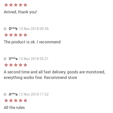
Arrived, thank you!
D***k
15 Nov 2018 00:56
The product is ok. I recommend
V***a
15 Nov 2018 05:21
A second time and all fast delivery, goods are monitored,
everything works fine. Recommend store
A***a
12 Nov 2018 17:52
All the rules