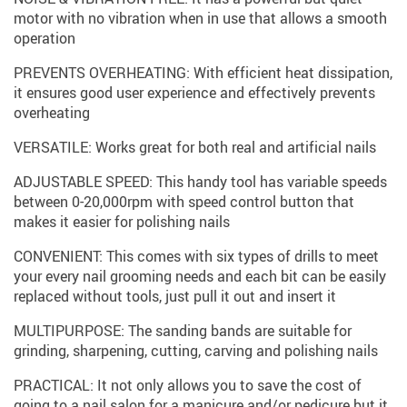
motor with no vibration when in use that allows a smooth
operation
PREVENTS OVERHEATING: With efficient heat dissipation,
it ensures good user experience and effectively prevents
overheating
VERSATILE: Works great for both real and artificial nails
ADJUSTABLE SPEED: This handy tool has variable speeds
between 0-20,000rpm with speed control button that
makes it easier for polishing nails
CONVENIENT: This comes with six types of drills to meet
your every nail grooming needs and each bit can be easily
replaced without tools, just pull it out and insert it
MULTIPURPOSE: The sanding bands are suitable for
grinding, sharpening, cutting, carving and polishing nails
PRACTICAL: It not only allows you to save the cost of
going to a nail salon for a manicure and/or pedicure but it