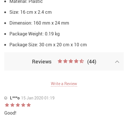
Material:
Plastic
Size: 16 cm x 2.4 cm
Dimension: 160 mm x 24 mm
Package Weight:
0.19 kg
Package Size:
30 cm x 20 cm x 10 cm
Reviews
(44)
Write a Review
L***o
15 Jan 2020 01:19
Good!