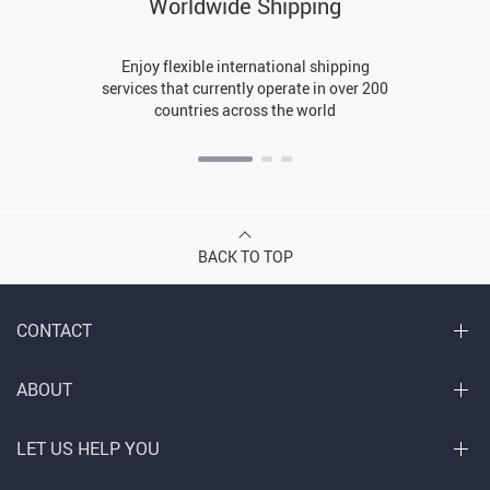
Worldwide Shipping
Enjoy flexible international shipping
services that currently operate in over 200
countries across the world
BACK TO TOP
CONTACT
ABOUT
LET US HELP YOU