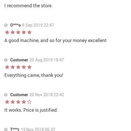
I recommend the store.
O***o
6 Sep 2019 22:47
A good machine, and so for your money excellent
Customer
20 Aug 2019 19:47
Everything came, thank you!
Customer
20 Nov 2018 23:42
It works. Price is justified.
T***r
19 Nov 2018 06:32