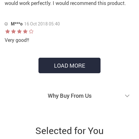
would work perfectly. I would recommend this product.
M***o
16 Oct 2018 05:40
Very good!!
LOAD MORE
Why Buy From Us
Selected for You