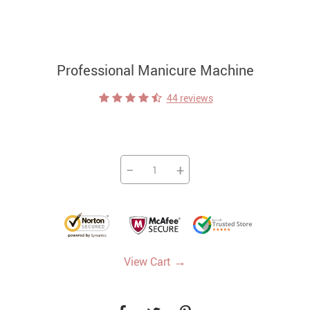
Professional Manicure Machine
44 reviews
−
+
→
View Cart