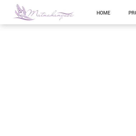
HOME
PR