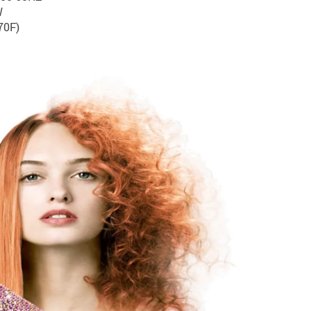
W
70F)