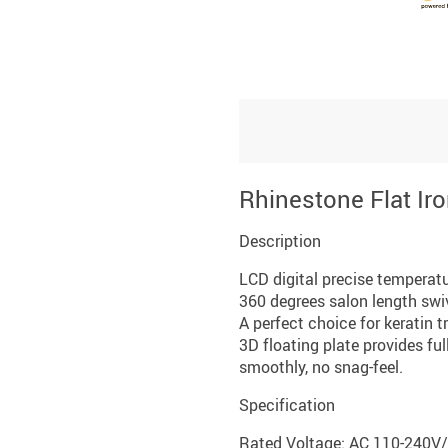
Rhinestone Flat Ir
Description
LCD digital precise temperatur
360 degrees salon length swiv
A perfect choice for keratin 
3D floating plate provides ful
smoothly, no snag-feel.
Specification
Rated Voltage: AC 110-240V