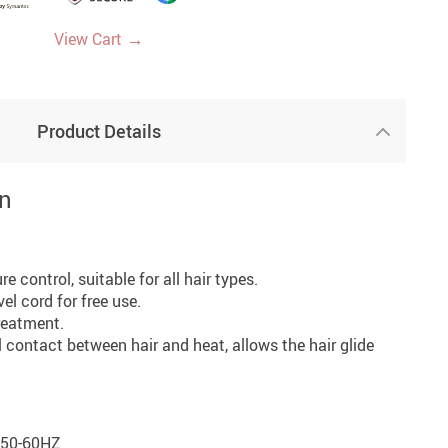
→
View Cart
Product Details
on
e control, suitable for all hair types.
el cord for free use.
treatment.
l contact between hair and heat, allows the hair glide
/50-60HZ