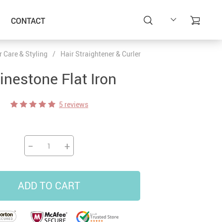
CONTACT
r Care & Styling
/
Hair Straightener & Curler
inestone Flat Iron
5 reviews
−
+
ADD TO CART