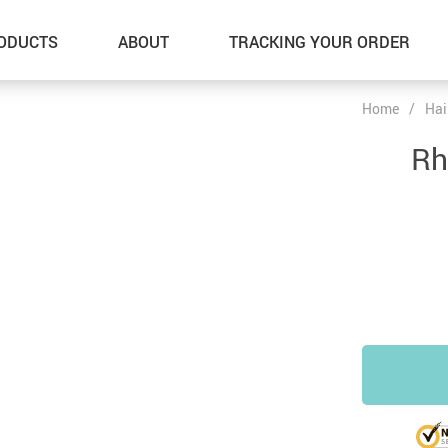
ODUCTS
ABOUT
TRACKING YOUR ORDER
Home
/
Hai
Rh