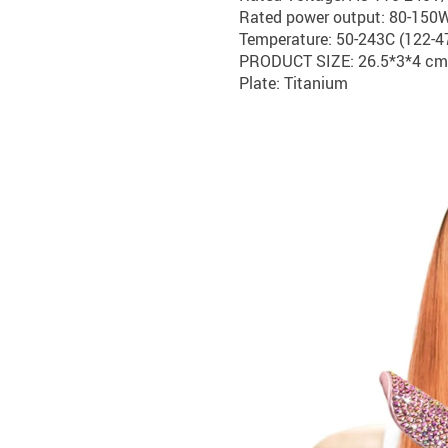
Rated power output: 80-150
Temperature: 50-243C (122-4
PRODUCT SIZE: 26.5*3*4 cm
Plate: Titanium