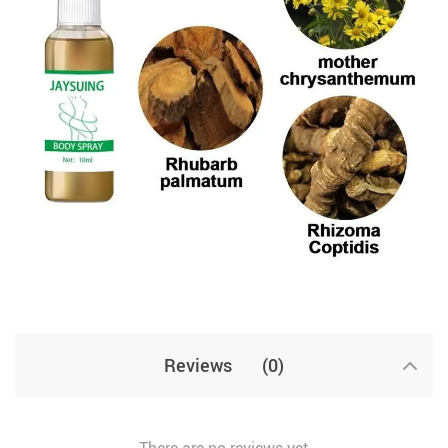
Reviews
(0)