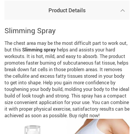
Product Details
Slimming Spray
The chest area may be the most difficult part to work out,
but this
Slimming spray
helps and assists your hard
workouts. It is hot, mild, and easy to absorb. The product
promotes faster burning of subcutaneous fat tissue, helps
break down fat cells in those problem areas. It removes
the cellulite and excess fatty tissues stored in your body
to get into shape. Help you gain more confidence by
toughening your body build, molding your body to the ideal
build of look tough and strong. This spray has a compact
size convenient application for your use. You can combine
it with proper physical exercise, satisfactory results can be
achieved as soon as possible. Buy right now!