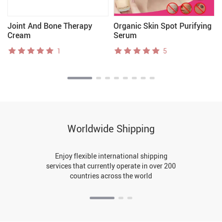
Joint And Bone Therapy
Organic Skin Spot Purifying
Cream
Serum
1
5
Worldwide Shipping
Enjoy flexible international shipping
services that currently operate in over 200
countries across the world