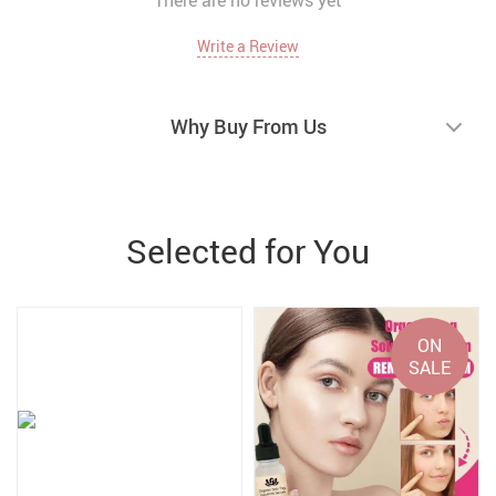
There are no reviews yet
Write a Review
Why Buy From Us
Selected for You
ON
SALE