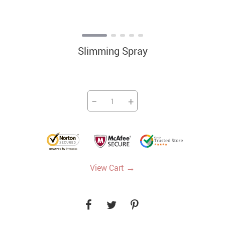
Slimming Spray
−
+
→
View Cart