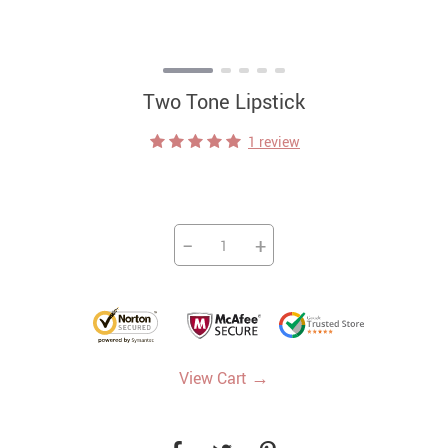
Two Tone Lipstick
1 review
−
+
→
View Cart