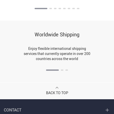
Worldwide Shipping
Enjoy flexible international shipping
services that currently operate in over 200
countries across the world
BACK TO TOP
CONTACT