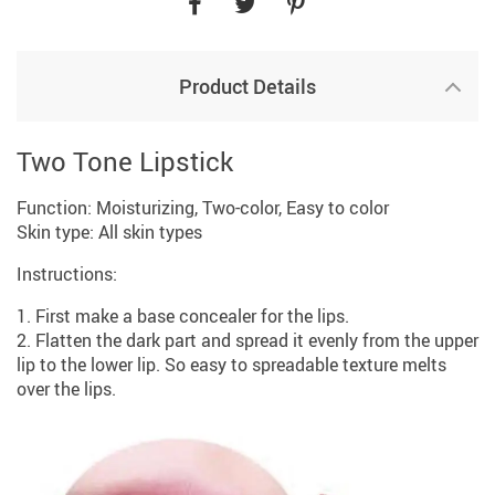
Product Details
Two Tone Lipstick
Function: Moisturizing, Two-color, Easy to color
Skin type: All skin types
Instructions:
1. First make a base concealer for the lips.
2. Flatten the dark part and spread it evenly from the upper
lip to the lower lip. So easy to spreadable texture melts
over the lips.