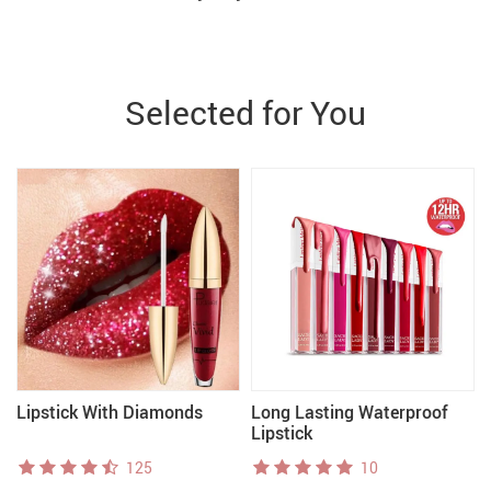
Selected for You
Lipstick With Diamonds
Long Lasting Waterproof
Lipstick
125
10