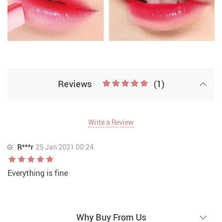
Two Tone Lipstick
Reviews
(1)
Write a Review
R***r
25 Jan 2021 00:24
Everything is fine
Why Buy From Us