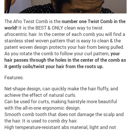
The Afro Twist Comb is the
number one Twist Comb in the
world!
It is the BEST & ONLY clean way to twist
afrocentric hair. In the center of each comb you will find a
stainless steel woven pattern that is easy to clean & the
patent woven design protects your hair from being pulled.
As you rotate the comb to follow your curl pattern,
your
hair passes through the holes in the center of the comb as
it gently coils/twist your hair from the roots up.
Features:
Net-shape design, can quickly make the hair fluffy, and
achieve the effect of natural curls.
Can be used for curts, making hairstyle more beautiful
with the all-in-one ergonomic design.
Smooth comb tooth that does not damage the scalp and
the hair. It is used to comb dry hair.
High temperature-resistant abs material, light and not