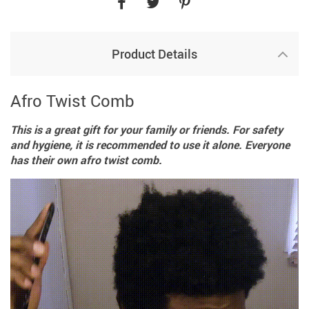
Product Details
Afro Twist Comb
This is a great gift for your family or friends. For safety
and hygiene, it is recommended to use it alone. Everyone
has their own afro twist comb.