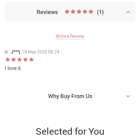
Reviews
(1)
Write a Review
J***j
18 May 2020 08:24
I love it.
Why Buy From Us
Selected for You