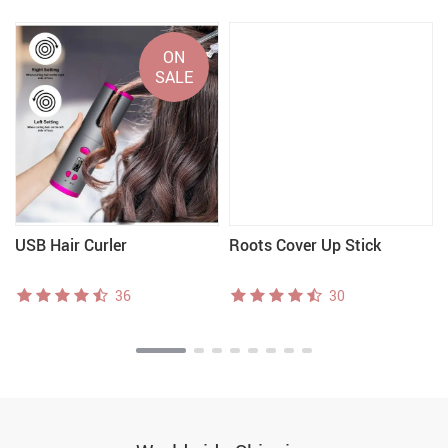
ON
SALE
USB Hair Curler
Roots Cover Up Stick
36
30