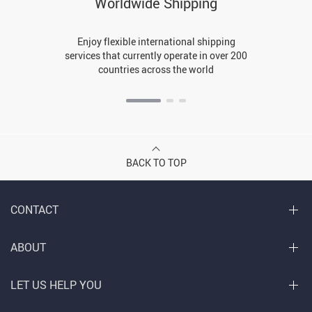
Worldwide Shipping
Enjoy flexible international shipping
services that currently operate in over 200
countries across the world
BACK TO TOP
CONTACT
ABOUT
LET US HELP YOU