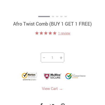
Afro Twist Comb (BUY 1 GET 1 FREE)
1 review
−
+
→
View Cart