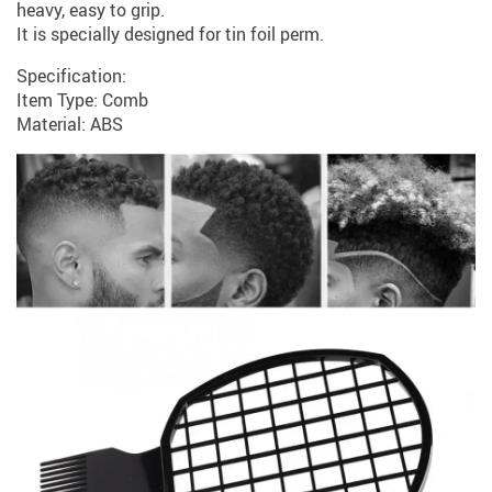
heavy, easy to grip.
It is specially designed for tin foil perm.
Specification:
Item Type: Comb
Material: ABS