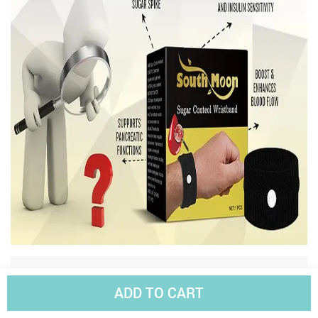
Reviews
(7)
ADD TO CART