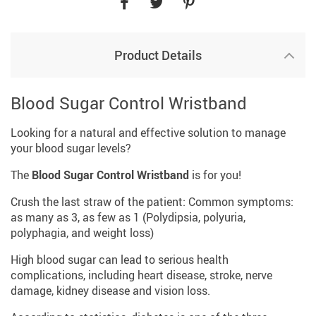
Product Details
Blood Sugar Control Wristband
Looking for a natural and effective solution to manage
your blood sugar levels?
The
Blood Sugar Control Wristband
is for you!
Crush the last straw of the patient: Common symptoms:
as many as 3, as few as 1 (Polydipsia, polyuria,
polyphagia, and weight loss)
High blood sugar can lead to serious health
complications, including heart disease, stroke, nerve
damage, kidney disease and vision loss.