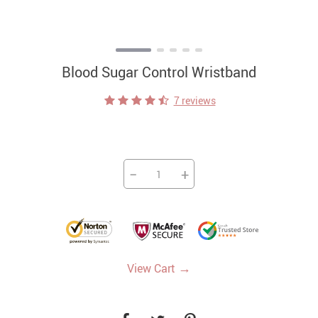
Blood Sugar Control Wristband
7 reviews
−
+
→
View Cart