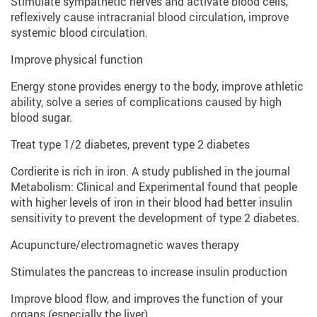
Stimulate sympathetic nerves and activate blood cells,
reflexively cause intracranial blood circulation, improve
systemic blood circulation.
Improve physical function
Energy stone provides energy to the body, improve athletic
ability, solve a series of complications caused by high
blood sugar.
Treat type 1/2 diabetes, prevent type 2 diabetes
Cordierite is rich in iron. A study published in the journal
Metabolism: Clinical and Experimental found that people
with higher levels of iron in their blood had better insulin
sensitivity to prevent the development of type 2 diabetes.
Acupuncture/electromagnetic waves therapy
Stimulates the pancreas to increase insulin production
Improve blood flow, and improves the function of your
organs (especially the liver)