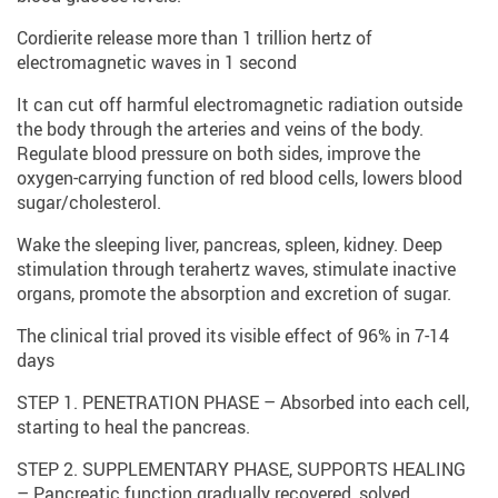
Cordierite release more than 1 trillion hertz of
electromagnetic waves in 1 second
It can cut off harmful electromagnetic radiation outside
the body through the arteries and veins of the body.
Regulate blood pressure on both sides, improve the
oxygen-carrying function of red blood cells, lowers blood
sugar/cholesterol.
Wake the sleeping liver, pancreas, spleen, kidney. Deep
stimulation through terahertz waves, stimulate inactive
organs, promote the absorption and excretion of sugar.
The clinical trial proved its visible effect of 96% in 7-14
days
STEP 1. PENETRATION PHASE – Absorbed into each cell,
starting to heal the pancreas.
STEP 2. SUPPLEMENTARY PHASE, SUPPORTS HEALING
– Pancreatic function gradually recovered, solved