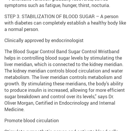
symptoms such as fatigue, hunger, thirst, nocturia.
STEP 3. STABILIZATION OF BLOOD SUGAR – A person
with diabetes can completely establish a healthy body like
a normal person.
Clinically approved by endocrinologist
The Blood Sugar Control Band Sugar Control Wristband
helps in controlling blood sugar levels by stimulating the
liver meridian, which is connected to the kidney meridian.
The kidney meridian controls blood circulation and water
metabolism. The liver meridian controls metabolism and
growth. By stimulating these meridians, the body’s ability
to produce insulin is increased, allowing for more efficient
sugar breakdown and control over its levels,” says Dr.
Oliver Morgan, Certified in Endocrinology and Internal
Medicine.
Promote blood circulation