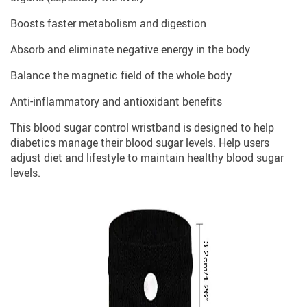
Boosts faster metabolism and digestion
Absorb and eliminate negative energy in the body
Balance the magnetic field of the whole body
Anti-inflammatory and antioxidant benefits
This blood sugar control wristband is designed to help
diabetics manage their blood sugar levels. Help users
adjust diet and lifestyle to maintain healthy blood sugar
levels.