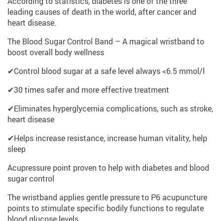
According to statistics, diabetes is one of the three
leading causes of death in the world, after cancer and
heart disease.
The Blood Sugar Control Band – A magical wristband to
boost overall body wellness
✔Control blood sugar at a safe level always <6.5 mmol/l
✔30 times safer and more effective treatment
✔Eliminates hyperglycemia complications, such as stroke,
heart disease
✔Helps increase resistance, increase human vitality, help
sleep
Acupressure point proven to help with diabetes and blood
sugar control
The wristband applies gentle pressure to P6 acupuncture
points to stimulate specific bodily functions to regulate
blood glucose levels.