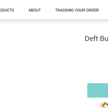
ODUCTS
ABOUT
TRACKING YOUR ORDER
Deft B