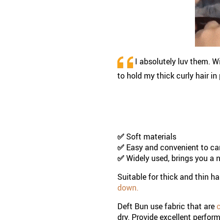
I absolutely luv them. Wi
to hold my thick curly hair i
✅
Soft materials
✅
Easy and convenient to ca
✅
Widely used,
brings you a 
Suitable for thick and thin ha
down.
Deft Bun use fabric that are
c
dry. Provide excellent perfor