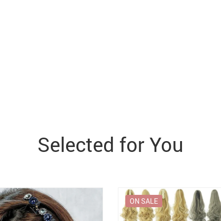
Selected for You
ON SALE