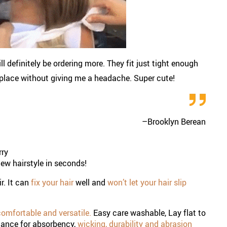
ll definitely be ordering more. They fit just tight enough
n place without giving me a headache. Super cute!
–
Brooklyn Berean
rry
new hairstyle in seconds!
ir. It can
fix your hair
well and
won’t let your hair slip
omfortable and versatile.
Easy care washable, Lay flat to
mance for absorbency,
wicking, durability and abrasion