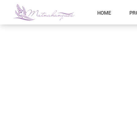
HOME
PR