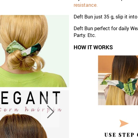
resistance.
Deft Bun just 35 g, slip it in
Deft Bun perfect for daily We
Party. Etc.
HOW IT WORKS