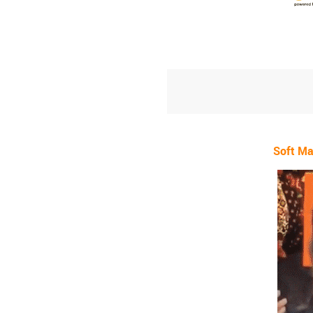
Soft Ma