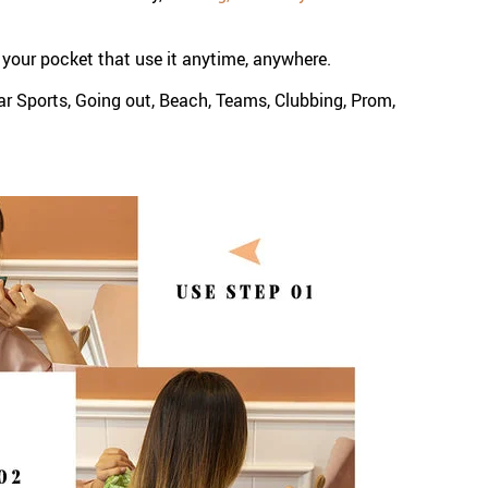
to your pocket that use it anytime, anywhere.
ar Sports, Going out, Beach, Teams, Clubbing, Prom,