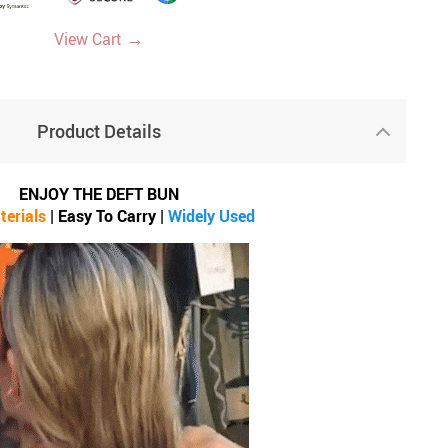
→
View Cart
Product Details
ENJOY THE DEFT BUN
terials
| Easy To C
arry
|
Widely Used