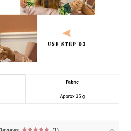
Fabric
Approx 35 g
Reviews
(1)