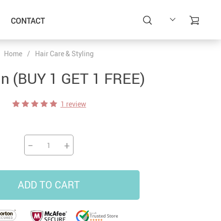
CONTACT
Home
/
Hair Care & Styling
un (BUY 1 GET 1 FREE)
1 review
−
+
ADD TO CART