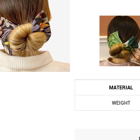
MATERIAL
WEIGHT