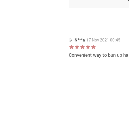
N***a
17 Nov 2021 00:45
Convenient way to bun up hai