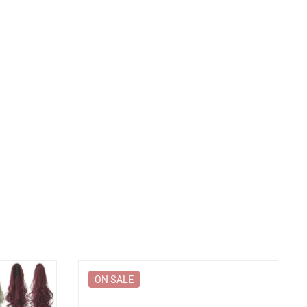
ON SALE