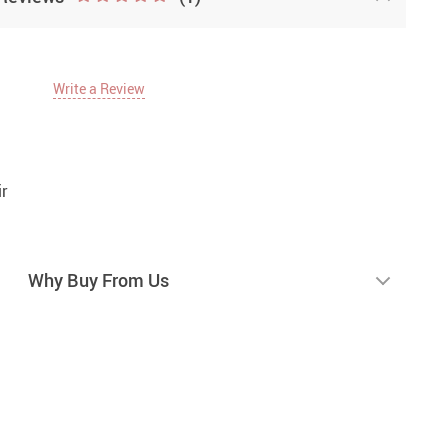
Write a Review
r
Why Buy From Us